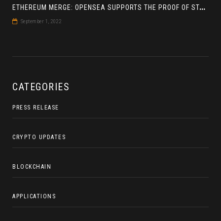
E
THEREUM MERGE: OPENSEA SUPPORTS THE PROOF OF STAKE BLOCKCHAIN
September 1, 2022
CATEGORIES
PRESS RELEASE
CRYPTO UPDATES
BLOCKCHAIN
APPLICATIONS