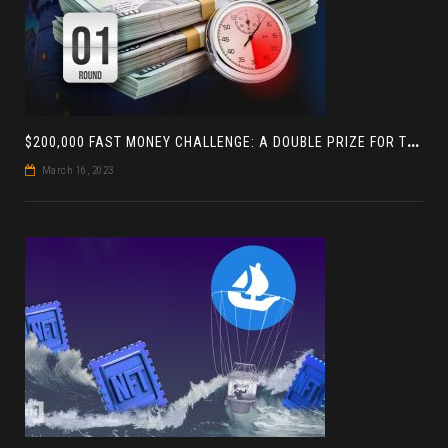
$
200,000 FAST MONEY CHALLENGE: A DOUBLE PRIZE FOR THE LEADER BASED ON 4 TOURNAMENTS
March 16, 2023