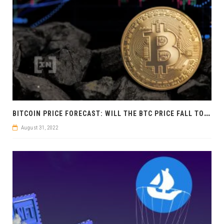
B
ITCOIN PRICE FORECAST: WILL THE BTC PRICE FALL TO 13,880 USD?
August 31, 2022