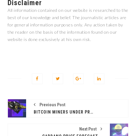
Disclaimer
All information contained on our website is researched to the
best of our knowledge and belief. The journalistic articles are
for general information purposes only. Any action taken by
the reader on the basis of the information found on our
website is done exclusively at his own risk.
Previous Post
BITCOIN MINERS UNDER PRESSURE: WILL ANOTHER SELL-OFF WAVE FOLLOW?
Next Post