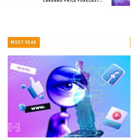
CARDANO PRICE FORECAST: BULLISH DIVERGENCE IN THE RSI
MUST READ