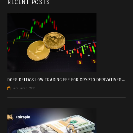
RECENT POSTS
D
OES DELTA’S LOW TRADING FEE FOR CRYPTO DERIVATIVES ACTUALLY HELP YOU MAKE MORE PROFIT? AN INSIGHT
February 5, 2026