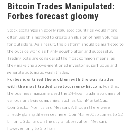
Bitcoin Trades Manipulated:
Forbes forecast gloomy
Stock exchanges in poorly regulated countries would more
often use this method to create an illusion of high volumes
for outsiders. As a result, the platform should be marketed to
the outside world as highly sought-after and successful.
Trading bots are considered the most common means, as
they make the above-mentioned investor superfluous and
generate automatic wash trades.
Forbes identified the problem with the washtrades
with the most traded cryptocurrency Bitcoin.
For this,
the business magazine used the 24-hour trading volumes of
various analysis companies, such as CoinMarketCap,
CoinGecko, Nomics and Messari. Although there were
already glaring differences here: CoinMarketCap comes to 32
billion US dollars on the day of observation, Messari,
however, only to 5 billion.