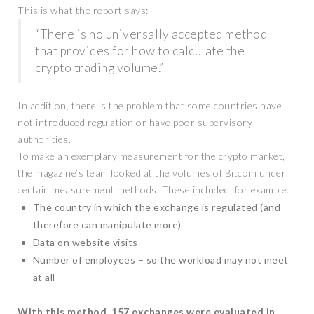
This is what the report says:
“There is no universally accepted method
that provides for how to calculate the
crypto trading volume.”
In addition, there is the problem that some countries have
not introduced regulation or have poor supervisory
authorities.
To make an exemplary measurement for the crypto market,
the magazine’s team looked at the volumes of Bitcoin under
certain measurement methods. These included, for example:
The country in which the exchange is regulated (and
therefore can manipulate more)
Data on website visits
Number of employees – so the workload may not meet
at all
With this method, 157 exchanges were evaluated in