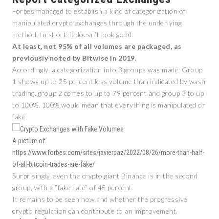
Forbes managed to establish a kind of categorization of
manipulated crypto exchanges through the underlying
method. In short: it doesn’t look good.
At least, not 95% of all volumes are packaged, as
previously noted by Bitwise in 2019.
Accordingly, a categorization into 3 groups was made: Group
1 shows up to 25 percent less volume than indicated by wash
trading, group 2 comes to up to 79 percent and group 3 to up
to 100%. 100% would mean that everything is manipulated or
fake.
A picture of
https://www.forbes.com/sites/javierpaz/2022/08/26/more-than-half-
of-all-bitcoin-trades-are-fake/
Surprisingly, even the crypto giant Binance is in the second
group, with a ”fake rate” of 45 percent.
It remains to be seen how and whether the progressive
crypto regulation can contribute to an improvement.