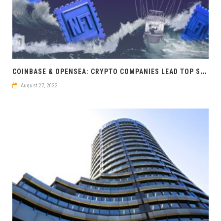
C
OINBASE & OPENSEA: CRYPTO COMPANIES LEAD TOP START-UP RANKING
August 27, 2022