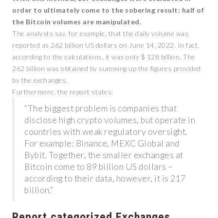
order to ultimately come to the sobering result: half of
the Bitcoin volumes are manipulated.
The analysts say, for example, that the daily volume was
reported as 262 billion US dollars on June 14, 2022. In fact,
according to the calculations, it was only $ 128 billion. The
262 billion was obtained by summing up the figures provided
by the exchanges.
Furthermore, the report states:
“The biggest problem is companies that
disclose high crypto volumes, but operate in
countries with weak regulatory oversight.
For example: Binance, MEXC Global and
Bybit. Together, the smaller exchanges at
Bitcoin come to 89 billion US dollars –
according to their data, however, it is 217
billion.”
Report categorized Exchanges