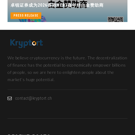
华白金赞助商
机遇
PRESS RELEASE
We believe cryptocurrency is the future. The decentralization
of finance has the potential to economically empower billions
of people, so we are here to enlighten people about the
market’s huge potential.
contact@kryptort.ch