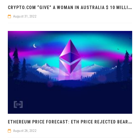
C
RYPTO.COM “GIVE” A WOMAN IN AUSTRALIA $ 10 MILLION
August 31, 2022
E
THEREUM PRICE FORECAST: ETH PRICE REJECTED BEARISHLY
August 26, 2022