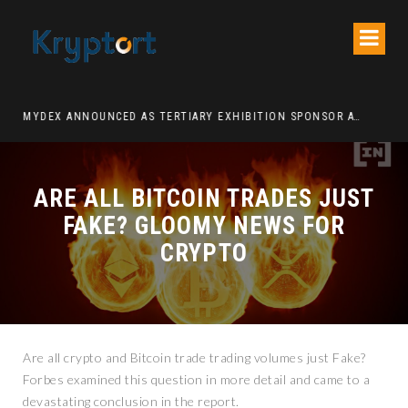
ATION DECENTRALIZED FINANCE PLATFORM
MYDEX ANNOUNCED AS TERTIARY EXHIBITION SPONSOR AT HONG KONG WEB3 FESTIVAL 2026
ARE ALL BITCOIN TRADES JUST
FAKE? GLOOMY NEWS FOR
CRYPTO
Are all crypto and Bitcoin trade trading volumes just Fake?
Forbes examined this question in more detail and came to a
devastating conclusion in the report.