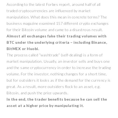
According to the latest Forbes report, around half of all
traded cryptocurrencies are influenced by market
manipulation. What does this mean in concrete terms? The
business magazine examined 157 different crypto exchanges
for their Bitcoin volume and came to a disastrous result.
Almost all exchanges fake their trading volumes with
BTC under the underlying criteria – including Binance,
BitMEX or Huobi.
The process called ”washtrade” (self-dealing) is a form of
market manipulation. Usually, an investor sells and buys one
and the same cryptocurrency in order to increase the trading
volume. For the investor, nothing changes for a short time,
but for outsiders it looks as if the demand for the currency is
great. As a result, more outsiders flock to an asset, e.g.
Bitcoin, and push the price upwards.
In the end, the trader benefits because he can sell the
asset at a higher price by manipulating it.