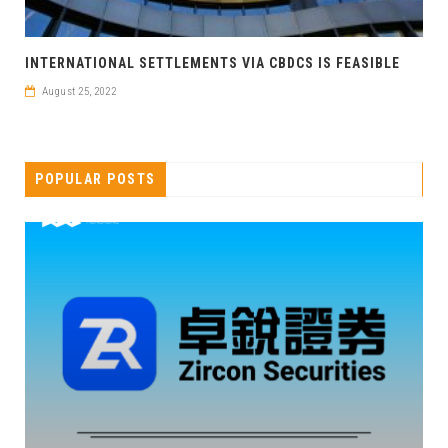
INTERNATIONAL SETTLEMENTS VIA CBDCS IS FEASIBLE
August 25, 2022
POPULAR POSTS
卓锐证券即将亮相香港WEB3 FESTIVAL