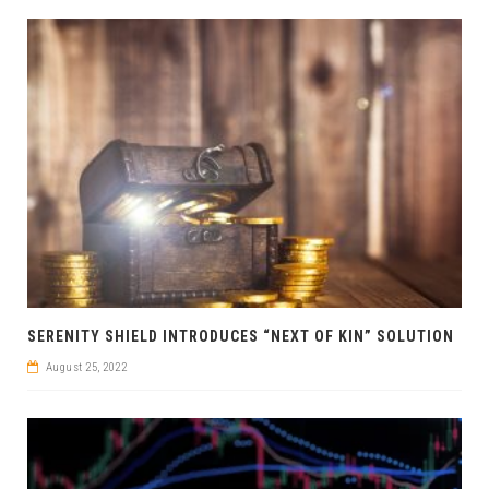
SERENITY SHIELD INTRODUCES “NEXT OF KIN” SOLUTION
August 25, 2022