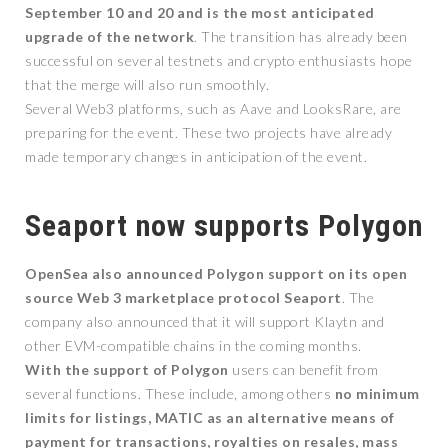
September 10 and 20 and is the most anticipated
upgrade of the network
. The transition has already been
successful on several testnets and crypto enthusiasts hope
that the merge will also run smoothly.
Several Web3 platforms, such as Aave and LooksRare, are
preparing for the event. These two projects have already
made temporary changes in anticipation of the event.
Seaport now supports Polygon
OpenSea also announced Polygon support on its open
source Web 3 marketplace protocol Seaport
. The
company also announced that it will support Klaytn and
other EVM-compatible chains in the coming months.
With the support of Polygon
users can benefit from
several functions. These include, among others
no minimum
limits for listings, MATIC as an alternative means of
payment for transactions, royalties on resales, mass