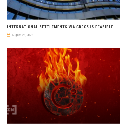
INTERNATIONAL SETTLEMENTS VIA CBDCS IS FEASIBLE
August 25, 2022