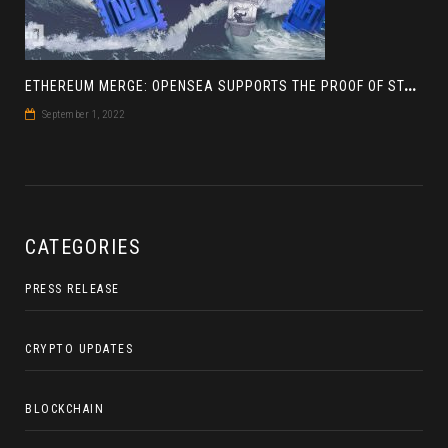
E
THEREUM MERGE: OPENSEA SUPPORTS THE PROOF OF STAKE BLOCKCHAIN
September 1, 2022
CATEGORIES
PRESS RELEASE
CRYPTO UPDATES
BLOCKCHAIN