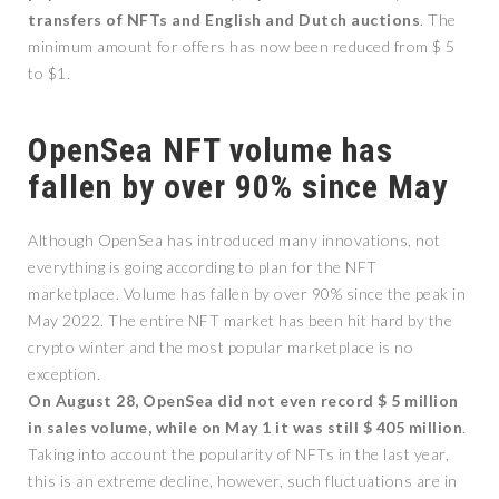
transfers of NFTs and English and Dutch auctions
. The
minimum amount for offers has now been reduced from $ 5
to $1.
OpenSea NFT volume has
fallen by over 90% since May
Although OpenSea has introduced many innovations, not
everything is going according to plan for the NFT
marketplace. Volume has fallen by over 90% since the peak in
May 2022. The entire NFT market has been hit hard by the
crypto winter and the most popular marketplace is no
exception.
On August 28, OpenSea did not even record $ 5 million
in sales volume, while on May 1 it was still $ 405 million
.
Taking into account the popularity of NFTs in the last year,
this is an extreme decline, however, such fluctuations are in