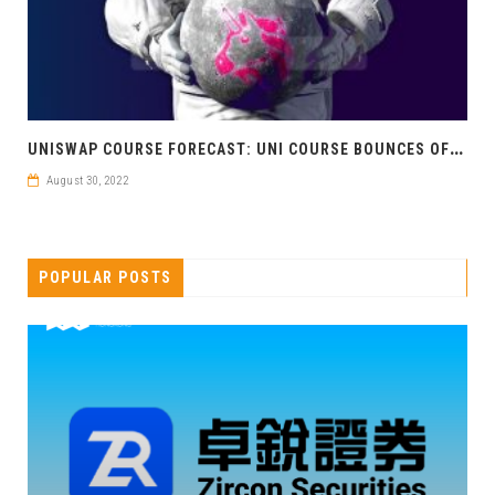
U
NISWAP COURSE FORECAST: UNI COURSE BOUNCES OFF GOLDEN RATIO
August 30, 2022
POPULAR POSTS