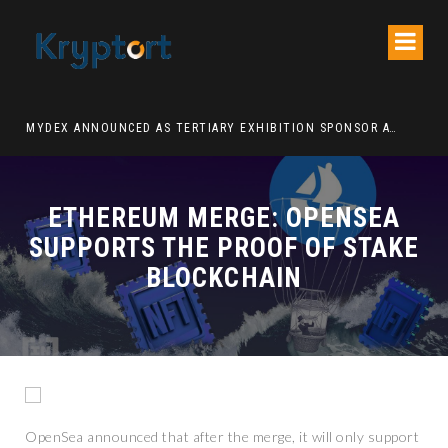
ATION DECENTRALIZED FINANCE PLATFORM
MYDEX ANNOUNCED AS TERTIARY EXHIBITION SPONSOR AT HONG KONG WEB3 FESTIVAL 2026
ETHEREUM MERGE: OPENSEA
SUPPORTS THE PROOF OF STAKE
BLOCKCHAIN
OpenSea announced that after the merge, it will only support