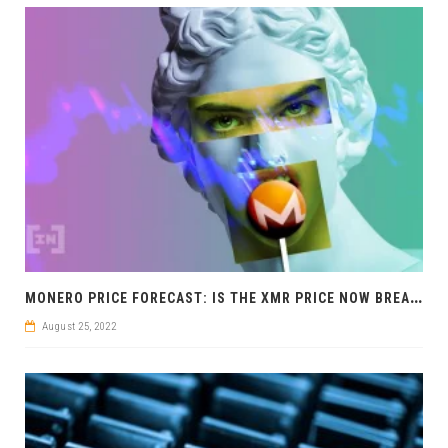
M
ONERO PRICE FORECAST: IS THE XMR PRICE NOW BREAKING OUT BULLISH?
August 25, 2022