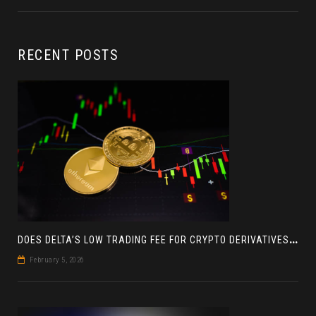
RECENT POSTS
D
OES DELTA’S LOW TRADING FEE FOR CRYPTO DERIVATIVES ACTUALLY HELP YOU MAKE MORE PROFIT? AN INSIGHT
February 5, 2026