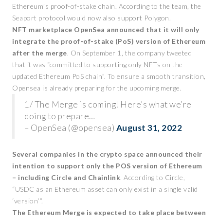
Ethereum’s proof-of-stake chain. According to the team, the
Seaport protocol would now also support Polygon.
NFT marketplace OpenSea announced that it will only
integrate the proof-of-stake (PoS) version of Ethereum
after the merge
. On September 1, the company tweeted
that it was “committed to supporting only NFTs on the
updated Ethereum PoS chain”. To ensure a smooth transition,
Opensea is already preparing for the upcoming merge.
1/ The Merge is coming! Here’s what we’re
doing to prepare…
– OpenSea (@opensea)
August 31, 2022
Several companies in the crypto space announced their
intention to support only the POS version of Ethereum
– including Circle and Chainlink
. According to Circle,
“USDC as an Ethereum asset can only exist in a single valid
‘version’”.
The Ethereum Merge is expected to take place between