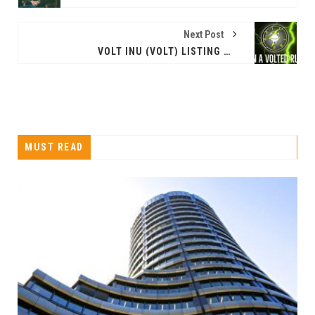
Next Post
VOLT INU (VOLT) LISTING ON GATE.IO WHILE THEIR MARKETING STRATEGY CONTINUES TO GROW
MUST READ