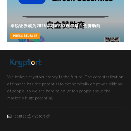
卓锐证券即将亮相香港WEB3 FE
WEB3嘉年华白金赞助商
机遇
PRESS RELEASE
We believe cryptocurrency is the future. The decentralization
of finance has the potential to economically empower billions
of people, so we are here to enlighten people about the
market’s huge potential.
contact@kryptort.ch