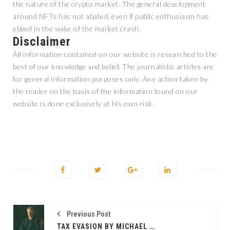
the nature of the crypto market. The general development
around NFTs has not abated, even if public enthusiasm has
ebbed in the wake of the market crash.
Disclaimer
All information contained on our website is researched to the
best of our knowledge and belief. The journalistic articles are
for general information purposes only. Any action taken by
the reader on the basis of the information found on our
website is done exclusively at his own risk.
Previous Post
TAX EVASION BY MICHAEL SAYLOR? BITCOIN MAXIMALIST CHARGED