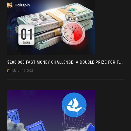
$
200,000 FAST MONEY CHALLENGE: A DOUBLE PRIZE FOR THE LEADER BASED ON 4 TOURNAMENTS
March 16, 2023