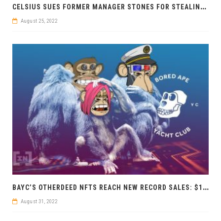
C
ELSIUS SUES FORMER MANAGER STONES FOR STEALING MILLIONS
August 25, 2022
B
AYC’S OTHERDEED NFTS REACH NEW RECORD SALES: $1 BILLION IN JUST 4 MONTHS
August 31, 2022