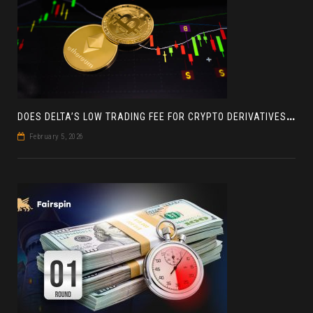
D
OES DELTA’S LOW TRADING FEE FOR CRYPTO DERIVATIVES ACTUALLY HELP YOU MAKE MORE PROFIT? AN INSIGHT
February 5, 2026