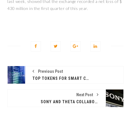
last week, showed that the exchange recorded a net loss of $
430 million in the first quarter of this year.
Previous Post
TOP TOKENS FOR SMART CONTRACT PLATFORMS ON APRIL 25
Next Post
SONY AND THETA COLLABORATE ON A 3D NFTS PROJECT