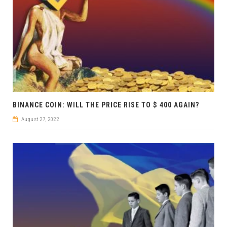
BINANCE COIN: WILL THE PRICE RISE TO $ 400 AGAIN?
August 27, 2022