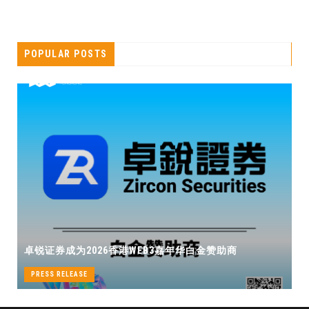
POPULAR POSTS
卓锐证券即将亮相香港WEB3 FEST
B3嘉年华白金赞助商
机遇
PRESS RELEASE