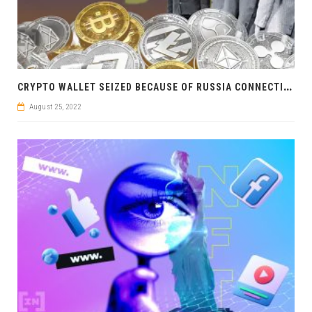
C
RYPTO WALLET SEIZED BECAUSE OF RUSSIA CONNECTION: UKRAINIAN SECURITY SERVICE STRIKES
August 25, 2022