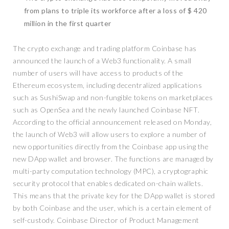
from plans to triple its workforce after a loss of $ 420
million in the first quarter
The crypto exchange and trading platform Coinbase has
announced the launch of a Web3 functionality. A small
number of users will have access to products of the
Ethereum ecosystem, including decentralized applications
such as SushiSwap and non-fungible tokens on marketplaces
such as OpenSea and the newly launched Coinbase NFT.
According to the official announcement released on Monday,
the launch of Web3 will allow users to explore a number of
new opportunities directly from the Coinbase app using the
new DApp wallet and browser. The functions are managed by
multi-party computation technology (MPC), a cryptographic
security protocol that enables dedicated on-chain wallets.
This means that the private key for the DApp wallet is stored
by both Coinbase and the user, which is a certain element of
self-custody. Coinbase Director of Product Management