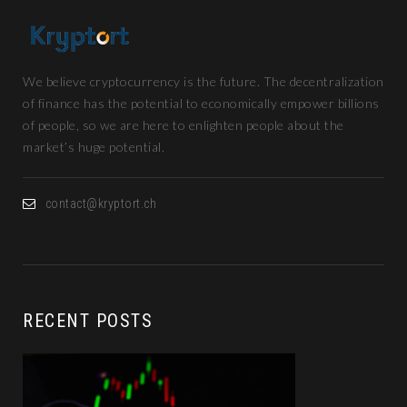
We believe cryptocurrency is the future. The decentralization
of finance has the potential to economically empower billions
of people, so we are here to enlighten people about the
market’s huge potential.
contact@kryptort.ch
RECENT POSTS