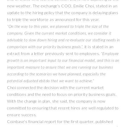
new weather. The exchange’s COO, Emilie Choi, stated in an
update to the hiring policy that the company is delaying plans
to triple the workforce as announced for this year.
“On the way to this year, we planned to triple the size of the
company. Given the current market conditions, we consider it
advisable to slow down hiring and re-evaluate our staffing needs in
comparison with our priority business goals.“,
it is stated in an
extract from a letter previously sent to employees.
“Employee
growth is an important input to our financial model, and this is an
important measure to ensure that we are running our business
according to the scenarios we have planned, especially the
potential adjusted ebitda that we want to achieve.“
Choi connected the decision with the current market
conditions and the need to focus on priority business goals.
With the change in plan, she said, the company is now
committed to ensuring that recent hires are well regulated to
ensure success.
Coinbase’s financial report for the first quarter, published