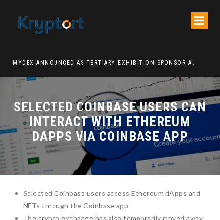
ATION DECENTRALIZED FINANCE PLATFORM
MYDEX ANNOUNCED AS TERTIARY EXHIBITION SPONSOR AT HONG KONG WEB3 FESTIVAL 2026
SELECTED COINBASE USERS CAN
INTERACT WITH ETHEREUM
DAPPS VIA COINBASE APP
Selected Coinbase users access Ethereum dApps and
NFTs through the Coinbase app
The crypto exchange has also temporarily moved away