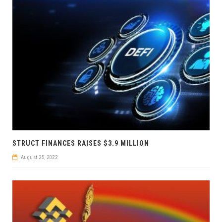
STRUCT FINANCES RAISES $3.9 MILLION
August 25, 2022