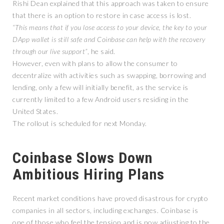
Rishi Dean explained that this approach was taken to ensure
that there is an option to restore in case access is lost.
“This means that if you lose access to your device, the key to your
DApp wallet is still safe and Coinbase can help with the recovery
through our live support”
, he said.
However, even with plans to allow the consumer to
decentralize with activities such as swapping, borrowing and
lending, only a few will initially benefit, as the service is
currently limited to a few Android users residing in the
United States.
The rollout is scheduled for next Monday.
Coinbase Slows Down
Ambitious Hiring Plans
Recent market conditions have proved disastrous for crypto
companies in all sectors, including exchanges. Coinbase is
one of those who feel the tension and is now adjusting to the