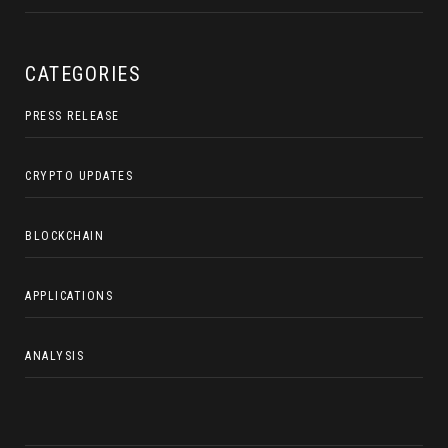
CATEGORIES
PRESS RELEASE
CRYPTO UPDATES
BLOCKCHAIN
APPLICATIONS
ANALYSIS