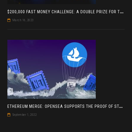
$
200,000 FAST MONEY CHALLENGE: A DOUBLE PRIZE FOR THE LEADER BASED ON 4 TOURNAMENTS
March 16, 2023
E
THEREUM MERGE: OPENSEA SUPPORTS THE PROOF OF STAKE BLOCKCHAIN
September 1, 2022