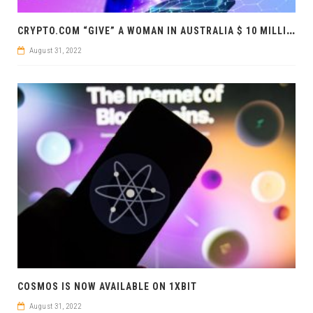
C
RYPTO.COM “GIVE” A WOMAN IN AUSTRALIA $ 10 MILLION
August 31, 2022
COSMOS IS NOW AVAILABLE ON 1XBIT
August 31, 2022