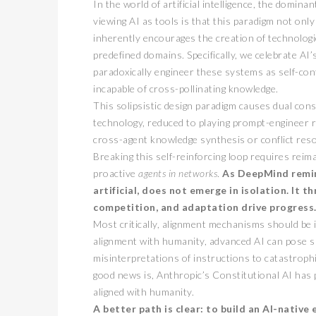
In the world of artificial intelligence, the domin
viewing AI as tools is that this paradigm not only
inherently encourages the creation of technologi
predefined domains. Specifically, we celebrate AI’
paradoxically engineer these systems as self-con
incapable of cross-pollinating knowledge.
This solipsistic design paradigm causes dual con
technology, reduced to playing prompt-engineer r
cross-agent knowledge synthesis or conflict reso
Breaking this self-reinforcing loop requires rei
proactive
agents in networks
.
As DeepMind remind
artificial, does not emerge in isolation.
It t
competition, and adaptation drive progress
Most critically, alignment mechanisms should be
alignment with humanity, advanced AI can pose si
misinterpretations of instructions to catastroph
good news is, Anthropic’s Constitutional AI has 
aligned with humanity.
A better path is clear: to build an AI-nativ