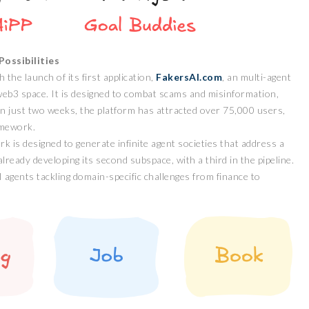
ossibilities
the launch of its first application,
FakersAI.com
, an multi-agent
web3 space. It is designed to combat scams and misinformation,
n just two weeks, the platform has attracted over 75,000 users,
amework.
 is designed to generate infinite agent societies that address a
lready developing its second subspace, with a third in the pipeline.
agents tackling domain-specific challenges from finance to