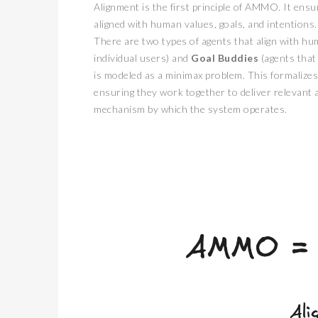
Alignment is the first principle of AMMO. It ensu
aligned with human values, goals, and intentions.
There are two types of agents that align with hu
individual users) and
Goal Buddies
(agents that
is modeled as a minimax problem. This formalize
ensuring they work together to deliver relevant 
mechanism by which the system operates.