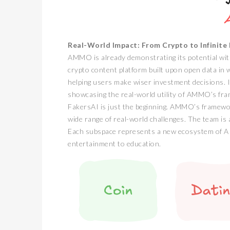
Real-World Impact: From Crypto to Infinite P
AMMO is already demonstrating its potential with 
crypto content platform built upon open data in 
helping users make wiser investment decisions. I
showcasing the real-world utility of AMMO’s fr
FakersAI is just the beginning. AMMO’s framework
wide range of real-world challenges. The team is a
Each subspace represents a new ecosystem of AI 
entertainment to education.