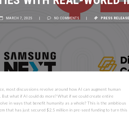
MARCH 7, 2025
|
NO COMMENTS
|
PRESS RELEASE
ligence, most discussions revolve around how AI can augment human
s. But what if AI could do more? What if we could create entire
evolve in ways that benefit humanity as a whole? This is the ambitious
 that has just secured $2.5 million in pre-seed funding to turn this