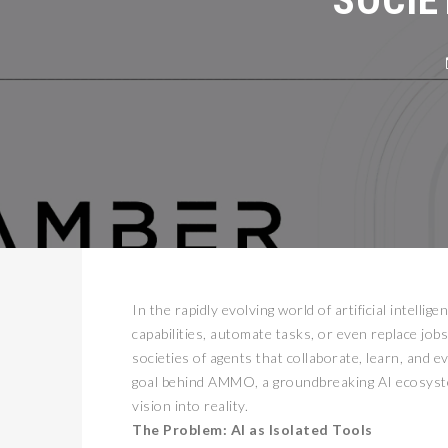
In the rapidly evolving world of artificial intel
capabilities, automate tasks, or even replace job
societies of agents that collaborate, learn, and 
goal behind AMMO, a groundbreaking AI ecosystem
vision into reality.
The Problem: AI as Isolated Tools