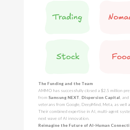
The Funding and the Team
AMMO has successfully closed a $2.5 million pre
from
Samsung NEXT
,
Dispersion Capital
, and
veterans from Google, DeepMind, Meta, as well
Their combined expertise in AI, multi-agent sys
next wave of AI innovation.
Reimagine the Future of AI-Human Connect