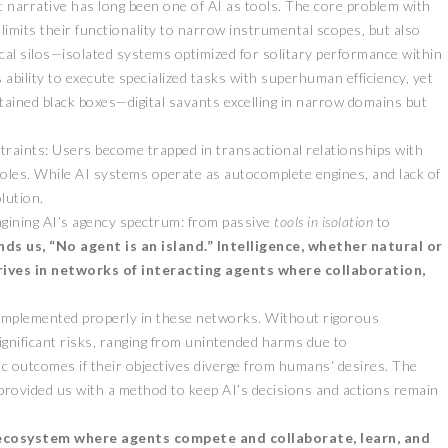
ant narrative has long been one of AI as tools. The core problem with
 limits their functionality to narrow instrumental scopes, but also
cal silos—isolated systems optimized for solitary performance within
s ability to execute specialized tasks with superhuman efficiency, yet
tained black boxes—digital savants excelling in narrow domains but
straints: Users become trapped in transactional relationships with
oles. While AI systems operate as autocomplete engines, and lack of
lution.
magining AI’s agency spectrum: from passive
tools in isolation
to
s us, “No agent is an island.” Intelligence, whether natural or
hrives in networks of interacting agents where collaboration,
.
 implemented properly in these networks. Without rigorous
gnificant risks, ranging from unintended harms due to
ic outcomes if their objectives diverge from humans‘ desires. The
provided us with a method to keep AI’s decisions and actions remain
e ecosystem where agents compete and collaborate, learn, and