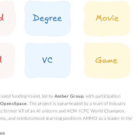
-seed funding round, led by
Amber Group
, with participation
OpensSpace
. The project is spearheaded by a team of industry
 as former VP of an AI unicorn and ACM-ICPC World Champion.
tems, and reinforcement learning positions AMMO as a leader in the
ion