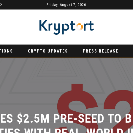
Friday, August 7, 2026
AURUMX JOINS HONG KONG WEB3 FESTIVAL 2026 AS PRIMARY EXHIBITION SPONSOR
PRESS RELEASE
PRESS RELE
TIONS
CRYPTO UPDATES
PRESS RELEASE
S $2.5M PRE-SEED TO BU
IES WITH REAL-WORLD I