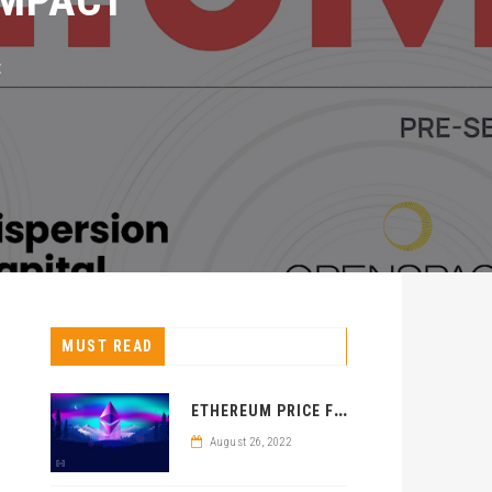
MUST READ
E
THEREUM PRICE FORECAST: ETH PRICE REJECTED BEARISHLY
August 26, 2022