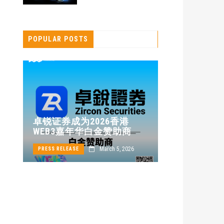
POPULAR POSTS
卓锐证券即将亮
卓锐证券成为2026香港
WEB3 FESTIV
WEB3嘉年华白金赞助商
动新机遇
March 5, 2026
Ap
PRESS RELEASE
PRESS RELEASE