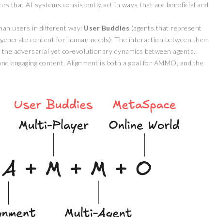
res that AI systems consistently act in ways that are beneficial and
man users in different way:
User Buddies
(agents that represent
 generate content for human needs). The interaction between them
s the adversarial yet co-evolutionary dynamics between agents,
and engaging content. Alignment is both a goal for AMMO, and the