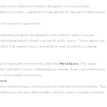
ned to controlled environments like games or research labs.
cations has been a significant challenge due to the open-ended nature
 of innovative approaches:
 framework to generate adaptive environments where massive
nd independently create real-world utility values. These agents are
ties that explore, learn, and adapt to new situations, enabling
al, composable environment called the
MetaSpace
. This space
 other and with humans, embedding everything—from user preferences
nt and scalable interactions.
back
earning techniques that incorporate real-time human feedback. This
references but also with broader societal values, creating a dynamic