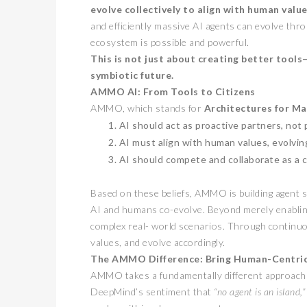
evolve collectively to align with human valu
and efficiently massive AI agents can evolve thro
ecosystem is possible and powerful.
This is not just about creating better tool
symbiotic future.
AMMO AI: From Tools to Citizens
AMMO, which stands for
Architectures for Ma
AI should act as proactive partners, not 
AI must align with human values, evolvin
卓锐证券
AI should compete and collaborate as a col
WEB3 FE
动新机遇
Based on these beliefs, AMMO is building agent so
PRESS RELEAS
AI and humans co-evolve. Beyond merely enablin
complex real- world scenarios. Through continuou
values, and evolve accordingly.
The AMMO Difference: Bring Human-Centric
AMMO takes a fundamentally different approach w
DeepMind’s sentiment that
“no agent is an island,”