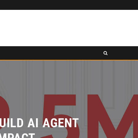
PANCAKESWAP ANNOUNCED AS SECONDARY EXHIBITION SPONSOR AT HONG KONG WEB3 FESTIVAL 2026
ASE
PRESS RELEASE
ILD AI AGENT
MPACT