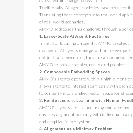
evolve within a larger ecosystem.
Traditionally, AI agent societies have been confi
Translating these concepts into real-world appli
of real-world scenarios.
AMMO addresses this challenge through a series
1. Large-Scale AI Agent Factories
Instead of focusing on agents, AMMO creates a
number of AI agents emerge without developers, a
not just task executors; they are autonomous enti
AMMO to tackle complex, real-world problems.
2. Composable Embedding Spaces
AMMO’s agents operate within a high-dimension
allows agents to interact seamlessly with each
to content—into a unified vector space for efficie
3. Reinforcement Learning with Human Feed
AMMO’s agents are trained using reinforcement l
ensures alignment not only with individual user p
and adaptive AI ecosystem.
4. Alignment as a Minimax Problem