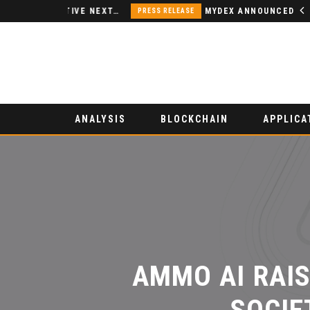
NODSPACE – AN INNOVATIVE NEXT-GENERATION DECENTRALIZED FINANCE PLATFORM
MYDEX ANNOUNCED AS TERTIARY EXHIBITION SPONSOR AT HONG KONG WEB3 FESTIVAL 2026
PRESS RELEASE
ANALYSIS
BLOCKCHAIN
APPLICA
AMMO AI RAISE
SOCIET