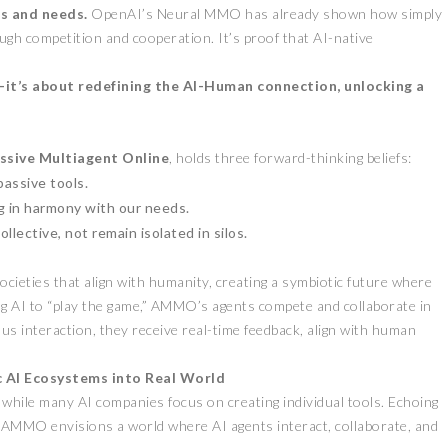
es and needs.
OpenAI’s Neural MMO has already shown how simply
ugh competition and cooperation. It’s proof that AI-native
s—it’s about redefining the AI-Human connection, unlocking a
ssive Multiagent Online
, holds three forward-thinking beliefs:
passive tools.
ZEEBU’S PHOENIX
g in harmony with our needs.
即将亮相香港
PROTOCOL
lective, not remain isolated in silos.
STIVAL 共探币股联
REVOLUTIONIZES TOKEN
BURN PROCESS
cieties that align with humanity, creating a symbiotic future where
April 13, 2026
February 16, 2024
E
PRESS RELEASE
g AI to “play the game,” AMMO’s agents compete and collaborate in
s interaction, they receive real-time feedback, align with human
 AI Ecosystems into Real World
hile many AI companies focus on creating individual tools. Echoing
AMMO envisions a world where AI agents interact, collaborate, and