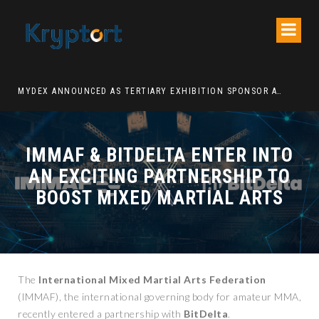
ATION DECENTRALIZED FINANCE PLATFORM
MYDEX ANNOUNCED AS TERTIARY EXHIBITION SPONSOR AT HONG KONG WEB3 FESTIVAL 2026
IMMAF & BITDELTA ENTER INTO
AN EXCITING PARTNERSHIP TO
BOOST MIXED MARTIAL ARTS
The
International Mixed Martial Arts Federation
(IMMAF), the international governing body for amateur MMA,
recently entered a partnership with
BitDelta
.