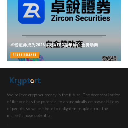
卓锐证券即将亮相香港WEB3 FESTIVAL
华白金赞助商
机遇
PRESS RELEASE
We believe cryptocurrency is the future. The decentralization
of finance has the potential to economically empower billions
of people, so we are here to enlighten people about the
market’s huge potential.