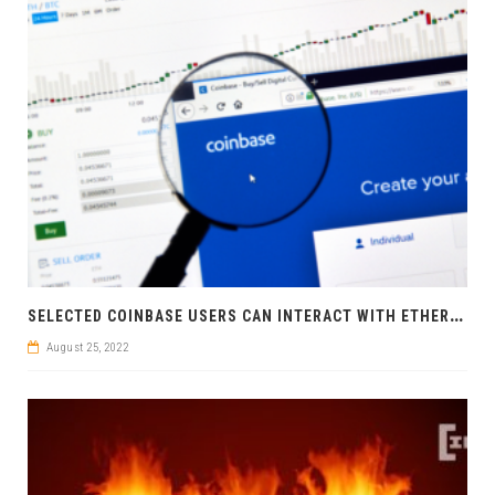
S
ELECTED COINBASE USERS CAN INTERACT WITH ETHEREUM DAPPS VIA COINBASE APP
August 25, 2022