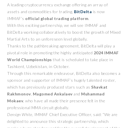
A leading cryptocurrency exchange offering an array of
assets and commodities for trading,
BitDelta
is now
IMMAF’s
official global trading platform
.
With this exciting partnership, we will see IMMAF and
BitDelta working collaboratively to boost the growth of Mixed
Martial Arts to an unforeseen level globally.
Thanks to the pathbreaking agreement, BitDelta will play a
pivotal role in promoting the highly anticipated
2024 IMMAF
World Championships
that is scheduled to take place in
Tashkent, Uzbekistan, in October.
Through this remarkable endeavour, BitDelta also becomes a
sponsor and supporter of IMMAF’s hugely talented roster,
which has previously produced stars such as
Shavkat
Rakhmonov
,
Magomed
Ankalaev
and
Muhammad
Mokaev
, who have all made their presence felt in the
professional MMA circuit globally.
Densign White
, IMMAF Chief Executive Officer, said: “We are
delighted to announce this strategic partnership, which