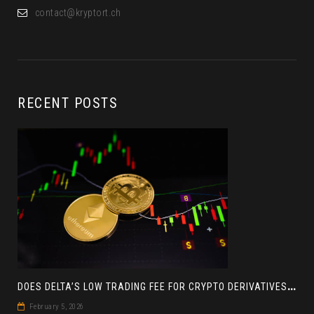
contact@kryptort.ch
RECENT POSTS
D
OES DELTA’S LOW TRADING FEE FOR CRYPTO DERIVATIVES ACTUALLY HELP YOU MAKE MORE PROFIT? AN INSIGHT
February 5, 2026