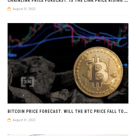
August 31, 2022
B
ITCOIN PRICE FORECAST: WILL THE BTC PRICE FALL TO 13,880 USD?
August 31, 2022