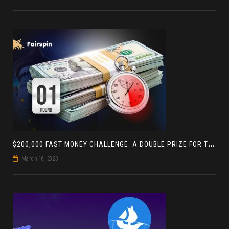
$
200,000 FAST MONEY CHALLENGE: A DOUBLE PRIZE FOR THE LEADER BASED ON 4 TOURNAMENTS
March 16, 2023