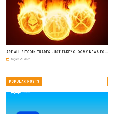
A
RE ALL BITCOIN TRADES JUST FAKE? GLOOMY NEWS FOR CRYPTO
August 29, 2022
POPULAR POSTS