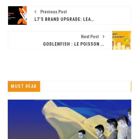
Previous Post
L7’S BRAND UPGRADE: LEADING THE CHARGE IN WEB3 DIGITAL ASSET MANAGEMENT
Next Post
GODLENFISH : LE POISSON ROUGE DE L'INDUSTRIE DES PIÈCES DE MONNAIE MÈME ARRIVE, DES PROJETS À UN POTENTIEL DE GAINS DE 1 000 FOIS
MUST READ