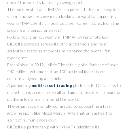
one of the world’s fastest-growing sports.
The partnership with IMMAF is a perfect fit for our long-term
vision and we are very much looking forward to supporting
young MMA talents throughout their career paths, from the
crucial early period onwards.”
Following the announcement, IMMAF will promote key
BitDelta services across its official channels and host
activation stations at events to enhance the overall fan
experience.
Established in 2012, IMMAF boasts a global fanbase of over
440 million, with more than 100 national federations
currently signed up as members.
A pioneering
multi-asset trading
platform, BitDelta aims to
make trading accessible to all and aims to become the leading
platform for traders around the world.
The organisation is fully committed to supporting a fast-
growing sport like Mixed Martial Arts that unleashes the
spirit of human endeavour.
BitDelta’s partnership with IMMAF underlines its