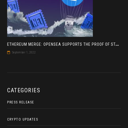
E
THEREUM MERGE: OPENSEA SUPPORTS THE PROOF OF STAKE BLOCKCHAIN
September 1, 2022
CATEGORIES
PRESS RELEASE
CRYPTO UPDATES