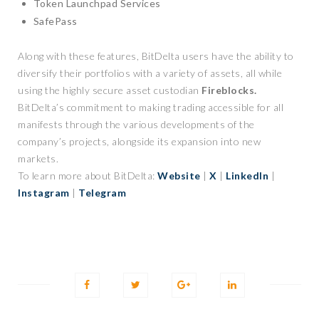
Token Launchpad Services
SafePass
Along with these features, BitDelta users have the ability to
diversify their portfolios with a variety of assets, all while
using the highly secure asset custodian
Fireblocks.
BitDelta’s commitment to making trading accessible for all
manifests through the various developments of the
company’s projects, alongside its expansion into new
markets.
To learn more about BitDelta:
Website
|
X
|
LinkedIn
|
Instagram
|
Telegram