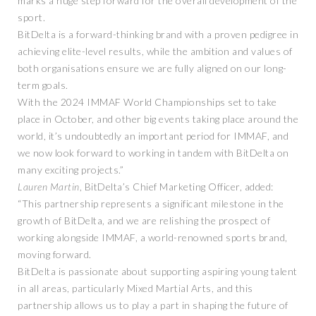
marks a huge step forward for the overall development of the
sport.
BitDelta is a forward-thinking brand with a proven pedigree in
achieving elite-level results, while the ambition and values of
both organisations ensure we are fully aligned on our long-
term goals.
With the 2024 IMMAF World Championships set to take
place in October, and other big events taking place around the
world, it’s undoubtedly an important period for IMMAF, and
we now look forward to working in tandem with BitDelta on
many exciting projects.”
Lauren Martin
, BitDelta’s Chief Marketing Officer, added:
“This partnership represents a significant milestone in the
growth of BitDelta, and we are relishing the prospect of
working alongside IMMAF, a world-renowned sports brand,
moving forward.
BitDelta is passionate about supporting aspiring young talent
in all areas, particularly Mixed Martial Arts, and this
partnership allows us to play a part in shaping the future of