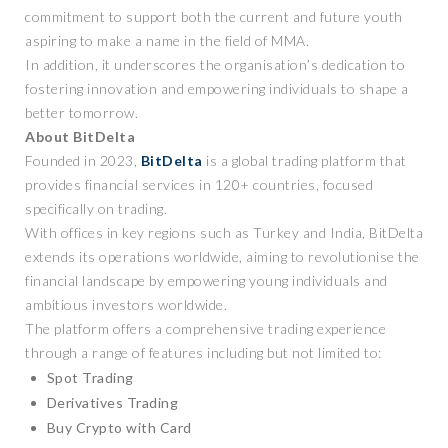
commitment to support both the current and future youth
aspiring to make a name in the field of MMA.
In addition, it underscores the organisation’s dedication to
fostering innovation and empowering individuals to shape a
better tomorrow.
About BitDelta
Founded in 2023,
BitDelta
is a global trading platform that
provides financial services in 120+ countries, focused
specifically on trading.
With offices in key regions such as Turkey and India, BitDelta
extends its operations worldwide, aiming to revolutionise the
financial landscape by empowering young individuals and
ambitious investors worldwide.
The platform offers a comprehensive trading experience
through a range of features including but not limited to:
Spot Trading
Derivatives Trading
Buy Crypto with Card