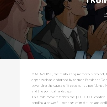
MAGAVERSE, the trailblazing memecoin project, 
organizations endorsed by former President Don
advancing the cause of freedom, has positioned
and the political landscape.
This bold move matches the $1,000,000 contribut
sending a powerful message of gratitude and d