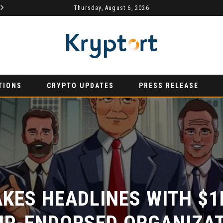
MYDEX ANNOUNCED AS TERTIARY EXHIBITION SPONSOR AT HONG KONG WEB3 FESTIVAL 2026
Thursday, August 6, 2026
AURUMX JOINS HONG KONG WEB3 FESTIVAL 2026 AS PRIMARY EXHIBITION SPONSOR
PRESS RELEASE
PRESS R
TIONS
CRYPTO UPDATES
PRESS RELEASE
ES HEADLINES WITH $1M
P-ENDORSED ORGANIZATI