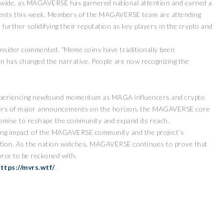
nd wide, as MAGAVERSE has garnered national attention and earned a
 events this week. Members of the MAGAVERSE team are attending
s, further solidifying their reputation as key players in the crypto and
 insider commented. “Meme coins have traditionally been
has changed the narrative. People are now recognizing the
experiencing newfound momentum as MAGA influencers and crypto
ispers of major announcements on the horizon, the MAGAVERSE core
romise to reshape the community and expand its reach.
ing impact of the MAGAVERSE community and the project’s
vation. As the nation watches, MAGAVERSE continues to prove that
rce to be reckoned with.
ttps://mvrs.wtf/
.