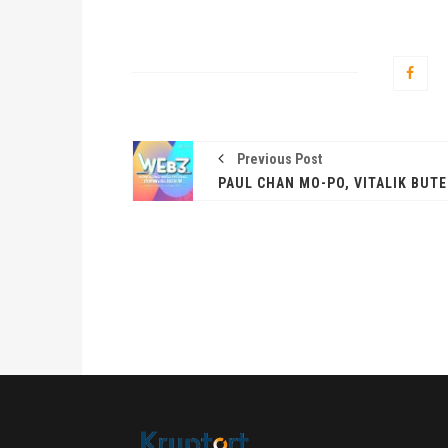
Previous Post
卓锐
WEB
动新
PRESS