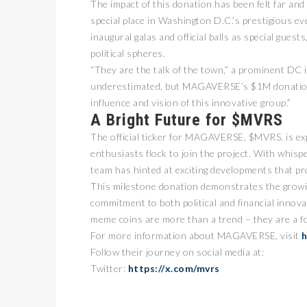
The impact of this donation has been felt far a
special place in Washington D.C.’s prestigious
inaugural galas and official balls as special guest
political spheres.
“They are the talk of the town,” a prominent DC
underestimated, but MAGAVERSE’s $1M donation 
influence and vision of this innovative group.”
A Bright Future for $MVRS
The official ticker for MAGAVERSE, $MVRS, is 
enthusiasts flock to join the project. With wh
team has hinted at exciting developments that p
This milestone donation demonstrates the grow
commitment to both political and financial inno
meme coins are more than a trend – they are a fo
For more information about MAGAVERSE, visit
h
Follow their journey on social media at:
Twitter:
https://x.com/mvrs