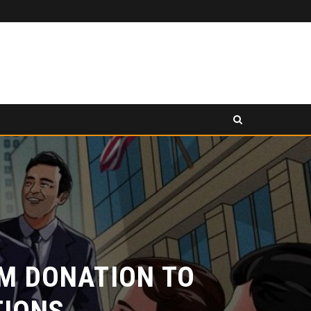
PANCAKESWAP ANNOUNCED AS SECONDARY EXHIBITION SPONSOR AT HONG KONG WEB3 FESTIVAL 2026
ELEASE
PRESS RELEASE
 DONATION TO
ONS