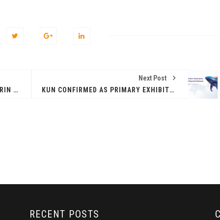
Next Post
PAUL CHAN MO-PO, VITALIK BUTERIN AMONG THE TOP SPEAKERS AT HONG KONG WEB3 FESTIVAL 2025
KUN CONFIRMED AS PRIMARY EXHIBITION SPONSOR OF HONG KONG WEB3 FESTIVAL
ZEEBU’S PHOENIX
证券即将亮相香港
PROTOCOL
3 FESTIVAL 共探币股联
REVOLUTIONIZES TOKEN
机遇
BURN PROCESS
April 13, 2026
February 16, 20
 RELEASE
PRESS RELEASE
RECENT POSTS