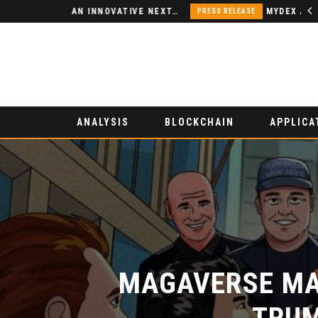
NODSPACE – AN INNOVATIVE NEXT-GENERATION DECENTRALIZED FINANCE PLATFORM
PRESS RELEASE
ANALYSIS
BLOCKCHAIN
APPLICA
MAGAVERSE MAK
TRUM