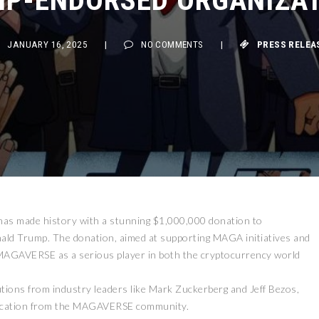
JANUARY 16, 2025
|
NO COMMENTS
|
PRESS RELEASE
has made history with a stunning $1,000,000 donation to
ald Trump. The donation, aimed at supporting MAGA initiatives and
 MAGAVERSE as a serious player in both the cryptocurrency world
ions from industry leaders like Mark Zuckerberg and Jeff Bezos,
edication from the MAGAVERSE community.