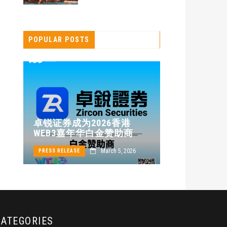
POPULAR POSTS
卓锐证券即
卓锐证券成为2026香港
WEB3 FES
WEB3嘉年华白金赞助商
动新机遇
24
March 5, 2026
PRESS RELEASE
PRESS RELEASE
CATEGORIES