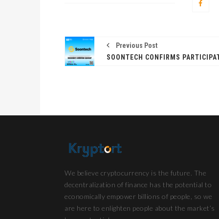
Previous Post
We believe cryptocurrency is the future. The
decentralization of finance has the potential to
economically empower billions of people, so we
are here to enlighten people about the market’s