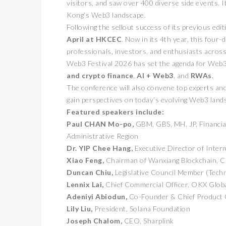
visitors, and saw over 400 diverse side events. It
Kong’s Web3 landscape.
Following the sellout success of its previous e
April at HKCEC
. Now in its 4th year, this four
professionals, investors, and enthusiasts across 
Web3 Festival 2026 has set the agenda for Web3
and crypto finance
,
AI + Web3
, and
RWAs
.
The conference will also convene top experts and
gain perspectives on today’s evolving Web3 land
Featured speakers include:
Paul CHAN Mo-po,
GBM, GBS, MH, JP, Financia
Administrative Region
Dr. YIP Chee Hang,
Executive Director of Inter
Xiao Feng,
Chairman of Wanxiang Blockchain, 
Duncan Chiu,
Legislative Council Member (Tech
Lennix Lai,
Chief Commercial Officer, OKX Glob
Adeniyi Abiodun,
Co-Founder & Chief Product O
Lily Liu,
President, Solana Foundation
Joseph Chalom,
CEO, Sharplink