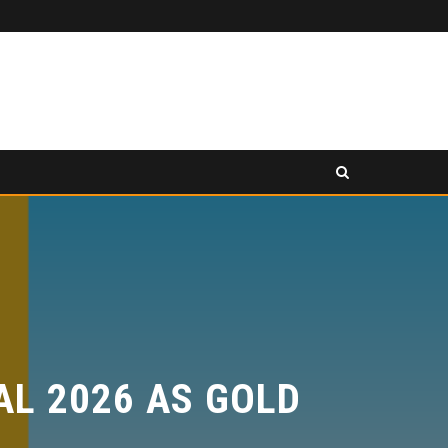
PANCAKESWAP ANNOUNCED AS SECONDARY EXHIBITION SPONSOR AT HONG KONG WEB3 FESTIVAL 2026
ESS RELEASE
PRESS RELEASE
 2026 AS GOLD