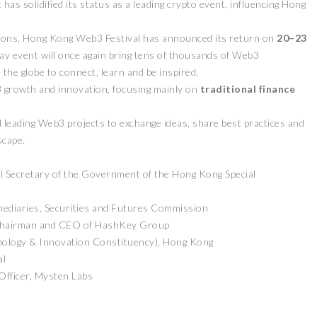
 has solidified its status as a leading crypto event, influencing Hong
ditions, Hong Kong Web3 Festival has announced its return on
20–23
-day event will once again bring tens of thousands of Web3
the globe to connect, learn and be inspired.
 growth and innovation, focusing mainly on
traditional finance
 leading Web3 projects to exchange ideas, share best practices and
scape.
l Secretary of the Government of the Hong Kong Special
mediaries, Securities and Futures Commission
Chairman and CEO of HashKey Group
nology & Innovation Constituency), Hong Kong
al
fficer, Mysten Labs