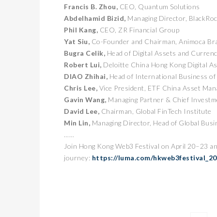
Francis B. Zhou,
CEO, Quantum Solutions
Abdelhamid Bizid,
Managing Director, BlackRo
Phil Kang,
CEO, ZR Financial Group
Yat Siu,
Co-Founder and Chairman, Animoca Br
Bugra Celik,
Head of Digital Assets and Curren
Robert Lui,
Deloitte China Hong Kong Digital A
DIAO Zhihai,
Head of International Business 
Chris Lee,
Vice President, ETF China Asset Ma
Gavin Wang,
Managing Partner & Chief Investme
卓锐
David Lee,
Chairman, Global FinTech Institute
WEB
Min Lin,
Managing Director, Head of Global Bus
动新
……
PRESS
Join Hong Kong Web3 Festival on April 20–23 an
journey:
https://luma.com/hkweb3festival_2