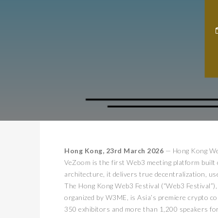
Hong Kong, 23rd March 2026
— Hong Kong Web
VeZoom is the first Web3 meeting platform buil
architecture, it delivers true decentralization, 
The Hong Kong Web3 Festival (“Web3 Festival”)
organized by W3ME, is Asia’s premiere crypto co
350 exhibitors and more than 1,200 speakers for 