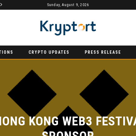
MYDEX ANNOUNCED AS TERTIARY EXHIBITION SPONSOR AT HONG KONG WEB3 FESTIVAL 2026
Sunday, August 9, 2026
AURUMX JOINS HONG KONG WEB3 FESTIVAL 2026 AS PRIMARY EXHIBITION SPONSOR
PRESS RELEASE
PR
TIONS
CRYPTO UPDATES
PRESS RELEASE
ONG KONG WEB3 FESTIVAL
SPONSOR