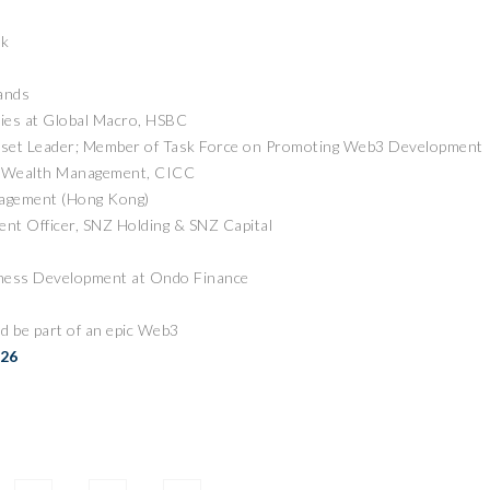
ck
ands
cies at Global Macro, HSBC
sset Leader; Member of Task Force on Promoting Web3 Development
of Wealth Management, CICC
nagement (Hong Kong)
ZEEBU’S PHOENIX
nt Officer, SNZ Holding & SNZ Capital
证券即将亮相香港
PROTOCOL
3 FESTIVAL 共探币股联
REVOLUTIONIZES TOKEN
iness Development at Ondo Finance
机遇
BURN PROCESS
April 13, 2026
February 16, 20
 RELEASE
PRESS RELEASE
d be part of an epic Web3
026