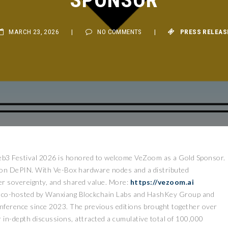
MARCH 23, 2026
|
NO COMMENTS
|
PRESS RELEASE
3 Festival 2026 is honored to welcome VeZoom as a Gold Sponsor.
t on DePIN. With Ve-Box hardware nodes and a distributed
user sovereignty, and shared value. More:
https://vezoom.ai
, co-hosted by Wanxiang Blockchain Labs and HashKey Group and
nference since 2023. The previous editions brought together over
in-depth discussions, attracted a cumulative total of 100,000