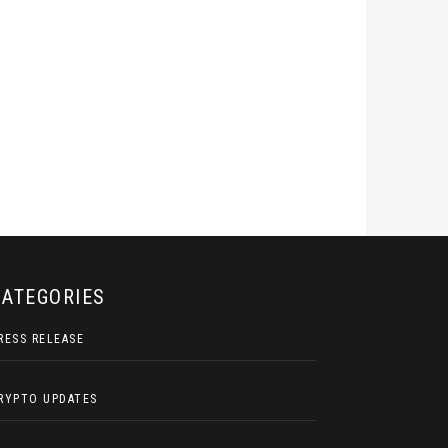
CATEGORIES
RESS RELEASE
RYPTO UPDATES