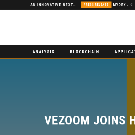
NODSPACE – AN INNOVATIVE NEXT-GENERATION DECENTRALIZED FINANCE PLATFORM
PRESS RELEASE
ANALYSIS
BLOCKCHAIN
APPLICA
VEZOOM JOINS H