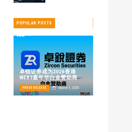
POPULAR POSTS
卓锐证券即
卓锐证券成为2026香港
WEB3 FES
WEB3嘉年华白金赞助商
动新机遇
24
March 5, 2026
PRESS RELEASE
PRESS RELEASE