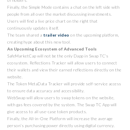
of holders.
Finally, the Simple Mode contains a chat on the left side with
people from all over the market discussing investments.
Users will find a live price chart on the right that
continuously updates itself.
The team shared a
trailer video
on the upcoming platform,
creating hype about this new tool.
An Upcoming Ecosystem of Advanced Tools
SafeMarketCap will not be the only Dapp in Swap TC’s
ecosystem. Reflections Tracker will allow users to connect
their wallets and view their earned reflections directly on the
website.
The Token MetaData Tracker will provide self-service access
to ensure data accuracy and accessibility.
WebSwap will allow users to swap tokens on the website,
with gas fees covered by the system. The Swap TC App will
give access to all use-case token products.
Finally, the All-in-One Platform will increase the average
person’s purchasing power directly using digital currency.