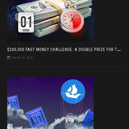
$
200,000 FAST MONEY CHALLENGE: A DOUBLE PRIZE FOR THE LEADER BASED ON 4 TOURNAMENTS
March 16, 2023