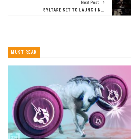
Next Post
SYLTARE SET TO LAUNCH NFT TRADING CARD GAME ON AUGUST 18TH
MUST READ