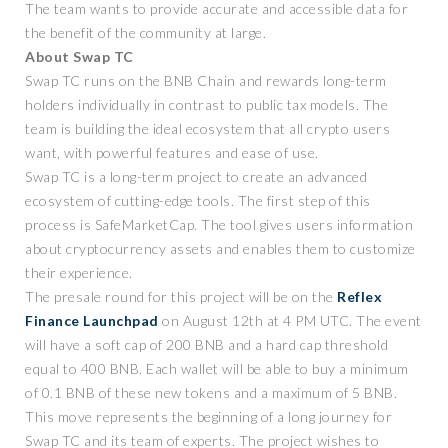
The team wants to provide accurate and accessible data for
the benefit of the community at large.
About Swap TC
Swap TC runs on the BNB Chain and rewards long-term
holders individually in contrast to public tax models. The
team is building the ideal ecosystem that all crypto users
want, with powerful features and ease of use.
Swap TC is a long-term project to create an advanced
ecosystem of cutting-edge tools. The first step of this
process is SafeMarketCap. The tool gives users information
about cryptocurrency assets and enables them to customize
their experience.
The presale round for this project will be on the
Reflex
Finance Launchpad
on August 12th at 4 PM UTC. The event
will have a soft cap of 200 BNB and a hard cap threshold
equal to 400 BNB. Each wallet will be able to buy a minimum
of 0.1 BNB of these new tokens and a maximum of 5 BNB.
This move represents the beginning of a long journey for
Swap TC and its team of experts. The project wishes to