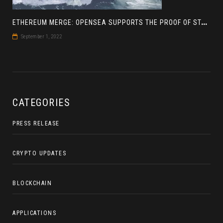
E
THEREUM MERGE: OPENSEA SUPPORTS THE PROOF OF STAKE BLOCKCHAIN
September 1, 2022
CATEGORIES
PRESS RELEASE
CRYPTO UPDATES
BLOCKCHAIN
APPLICATIONS