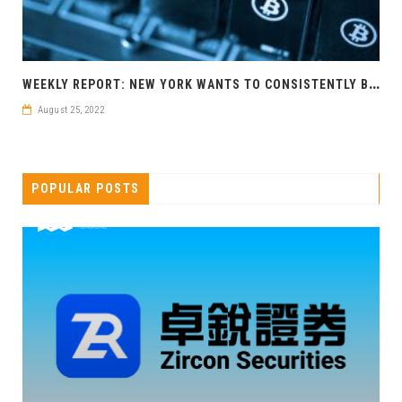
W
EEKLY REPORT: NEW YORK WANTS TO CONSISTENTLY BLOCK POW MINING
August 25, 2022
POPULAR POSTS