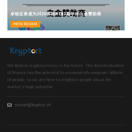
卓锐证券即将亮相香港WEB3 FEST
B3嘉年华白金赞助商
机遇
PRESS RELEASE
We believe cryptocurrency is the future. The decentralization
of finance has the potential to economically empower billions
of people, so we are here to enlighten people about the
market’s huge potential.
contact@kryptort.ch