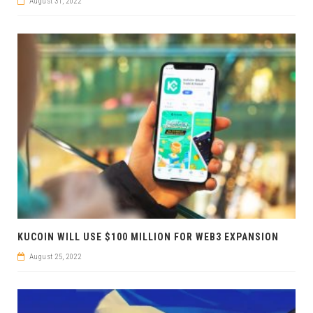
August 31, 2022
KUCOIN WILL USE $100 MILLION FOR WEB3 EXPANSION
August 25, 2022