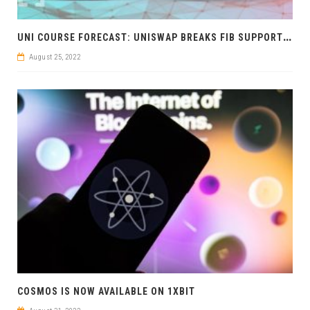
U
NI COURSE FORECAST: UNISWAP BREAKS FIB SUPPORT BEARISH
August 25, 2022
COSMOS IS NOW AVAILABLE ON 1XBIT