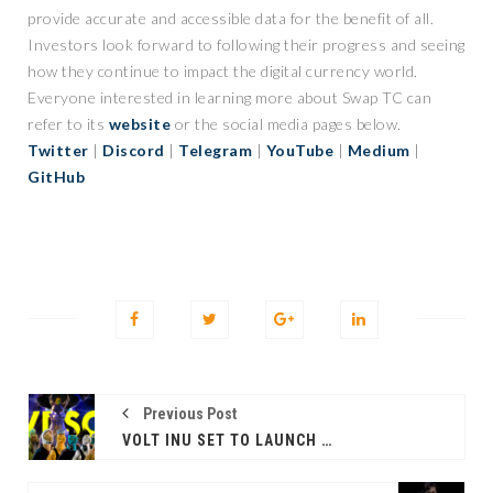
provide accurate and accessible data for the benefit of all.
Investors look forward to following their progress and seeing
how they continue to impact the digital currency world.
Everyone interested in learning more about Swap TC can
refer to its
website
or the social media pages below.
Twitter
|
Discord
|
Telegram
|
YouTube
|
Medium
|
GitHub
Previous Post
VOLT INU SET TO LAUNCH THE VOLTED DRAGONS SAILORS CLUB NFTS ON THE MARKET