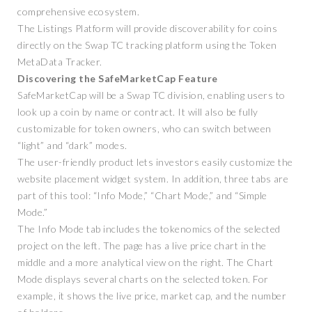
comprehensive ecosystem.
The Listings Platform will provide discoverability for coins
directly on the Swap TC tracking platform using the Token
MetaData Tracker.
Discovering the SafeMarketCap Feature
SafeMarketCap will be a Swap TC division, enabling users to
look up a coin by name or contract. It will also be fully
customizable for token owners, who can switch between
“light” and “dark” modes.
The user-friendly product lets investors easily customize the
website placement widget system. In addition, three tabs are
part of this tool: “Info Mode,” “Chart Mode,” and “Simple
Mode.”
The Info Mode tab includes the tokenomics of the selected
project on the left. The page has a live price chart in the
middle and a more analytical view on the right. The Chart
Mode displays several charts on the selected token. For
example, it shows the live price, market cap, and the number