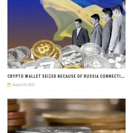
C
RYPTO WALLET SEIZED BECAUSE OF RUSSIA CONNECTION: UKRAINIAN SECURITY SERVICE STRIKES
August 25, 2022