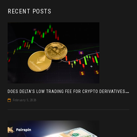
RECENT POSTS
D
OES DELTA’S LOW TRADING FEE FOR CRYPTO DERIVATIVES ACTUALLY HELP YOU MAKE MORE PROFIT? AN INSIGHT
February 5, 2026