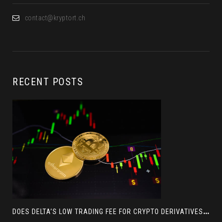
contact@kryptort.ch
RECENT POSTS
D
OES DELTA’S LOW TRADING FEE FOR CRYPTO DERIVATIVES ACTUALLY HELP YOU MAKE MORE PROFIT? AN INSIGHT