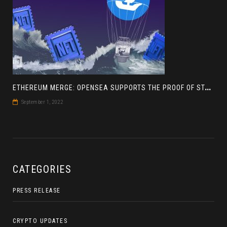
E
THEREUM MERGE: OPENSEA SUPPORTS THE PROOF OF STAKE BLOCKCHAIN
September 1, 2022
CATEGORIES
PRESS RELEASE
CRYPTO UPDATES