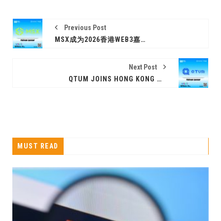
Previous Post
MSX成为2026香港WEB3嘉年华白金赞助商
Next Post
QTUM JOINS HONG KONG WEB3 FESTIVAL 2026 AS A PLATINUM SPONSOR
MUST READ