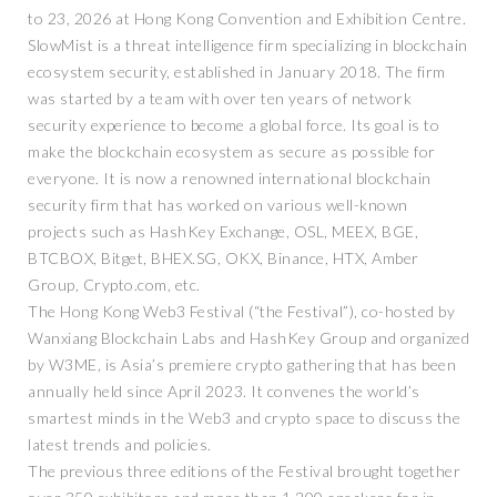
to 23, 2026 at Hong Kong Convention and Exhibition Centre.
SlowMist is a threat intelligence firm specializing in blockchain
ecosystem security, established in January 2018. The firm
was started by a team with over ten years of network
security experience to become a global force. Its goal is to
make the blockchain ecosystem as secure as possible for
everyone. It is now a renowned international blockchain
security firm that has worked on various well-known
projects such as HashKey Exchange, OSL, MEEX, BGE,
BTCBOX, Bitget, BHEX.SG, OKX, Binance, HTX, Amber
Group, Crypto.com, etc.
The Hong Kong Web3 Festival (“the Festival”), co-hosted by
Wanxiang Blockchain Labs and HashKey Group and organized
by W3ME, is Asia’s premiere crypto gathering that has been
annually held since April 2023. It convenes the world’s
smartest minds in the Web3 and crypto space to discuss the
latest trends and policies.
The previous three editions of the Festival brought together