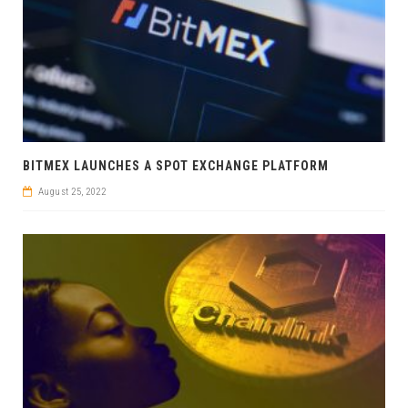
BITMEX LAUNCHES A SPOT EXCHANGE PLATFORM
August 25, 2022