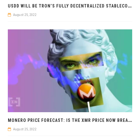
U
SDD WILL BE TRON’S FULLY DECENTRALIZED STABLECOIN
August 25, 2022
M
ONERO PRICE FORECAST: IS THE XMR PRICE NOW BREAKING OUT BULLISH?
August 25, 2022