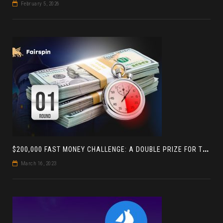
February 5, 2026
$
200,000 FAST MONEY CHALLENGE: A DOUBLE PRIZE FOR THE LEADER BASED ON 4 TOURNAMENTS
March 16, 2023