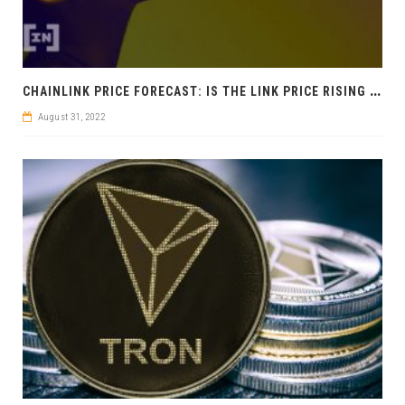
C
HAINLINK PRICE FORECAST: IS THE LINK PRICE RISING NOW?
August 31, 2022