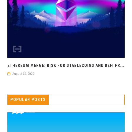
E
THEREUM MERGE: RISK FOR STABLECOINS AND DEFI PROTOCOLS?
August 30, 2022
POPULAR POSTS