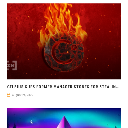
C
ELSIUS SUES FORMER MANAGER STONES FOR STEALING MILLIONS
August 25, 2022