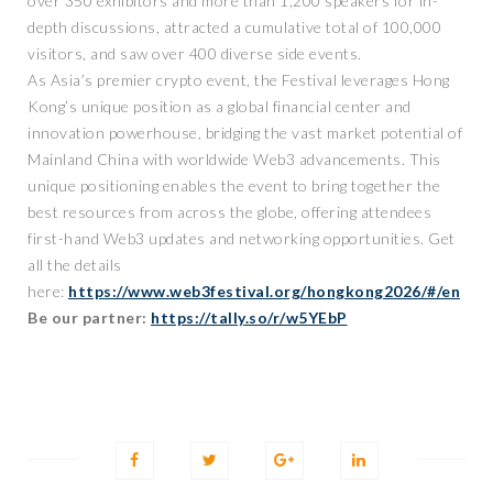
over 350 exhibitors and more than 1,200 speakers for in-
depth discussions, attracted a cumulative total of 100,000
visitors, and saw over 400 diverse side events.
As Asia’s premier crypto event, the Festival leverages Hong
Kong’s unique position as a global financial center and
innovation powerhouse, bridging the vast market potential of
Mainland China with worldwide Web3 advancements. This
unique positioning enables the event to bring together the
best resources from across the globe, offering attendees
first-hand Web3 updates and networking opportunities. Get
all the details
here:
https://www.web3festival.org/hongkong2026/#/en
Be our partner:
https://tally.so/r/w5YEbP