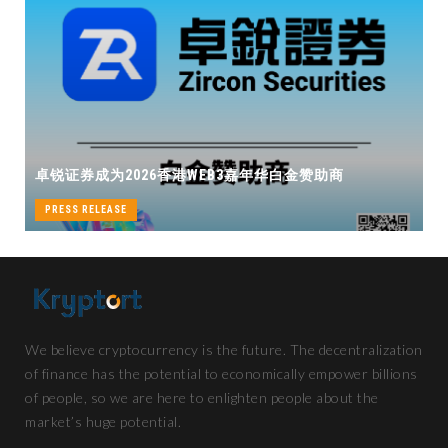
卓锐证券即将
券成为2026香港WEB3嘉年华白金赞助商
机遇
S RELEASE
PRESS RELEA
We believe cryptocurrency is the future. The decentralization
of finance has the potential to economically empower billions
of people, so we are here to enlighten people about the
market’s huge potential.