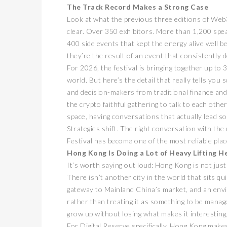
The Track Record Makes a Strong Case
Look at what the previous three editions of Web3
clear. Over 350 exhibitors. More than 1,200 speak
400 side events that kept the energy alive well 
they’re the result of an event that consistently 
For 2026, the festival is bringing together up t
world. But here’s the detail that really tells yo
and decision-makers from traditional finance and
the crypto faithful gathering to talk to each othe
卓锐
space, having conversations that actually lead s
WEB
Strategies shift. The right conversation with the
动新
Festival has become one of the most reliable pla
PRESS
Hong Kong Is Doing a Lot of Heavy Lifting H
It’s worth saying out loud: Hong Kong is not just
There isn’t another city in the world that sits q
gateway to Mainland China’s market, and an envi
rather than treating it as something to be managed
grow up without losing what makes it interestin
For Digital Reserve specifically, Hong Kong make