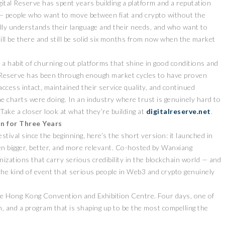
gital Reserve has spent years building a platform and a reputation
— people who want to move between fiat and crypto without the
lly understands their language and their needs, and who want to
still be there and still be solid six months from now when the market
 a habit of churning out platforms that shine in good conditions and
ital Reserve has been through enough market cycles to have proven
access intact, maintained their service quality, and continued
he charts were doing. In an industry where trust is genuinely hard to
Take a closer look at what they’re building at
digitalreserve.net
.
on for Three Years
ival since the beginning, here’s the short version: it launched in
ten bigger, better, and more relevant. Co-hosted by Wanxiang
ations that carry serious credibility in the blockchain world — and
he kind of event that serious people in Web3 and crypto genuinely
the Hong Kong Convention and Exhibition Centre. Four days, one of
on, and a program that is shaping up to be the most compelling the