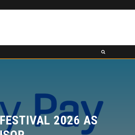
PANCAKESWAP ANNOUNCED AS SECONDARY EXHIBITION SPONSOR AT HONG KONG WEB3 FESTIVAL 2026
SS RELEASE
PRESS RELEASE
ESTIVAL 2026 AS
SOR