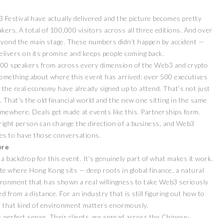
 Festival have actually delivered and the picture becomes pretty
ers. A total of 100,000 visitors across all three editions. And over
beyond the main stage. These numbers didn’t happen by accident —
delivers on its promise and keeps people coming back.
o 300 speakers from across every dimension of the Web3 and crypto
u something about where this event has arrived: over 500 executives
 the real economy have already signed up to attend. That’s not just
ZEEBU’S PHOENIX
r. That’s the old financial world and the new one sitting in the same
证券即将亮相香港
PROTOCOL
omewhere. Deals get made at events like this. Partnerships form.
3 FESTIVAL 共探币股联
REVOLUTIONIZES TOKEN
 right person can change the direction of a business, and Web3
机遇
BURN PROCESS
ces to have those conversations.
April 13, 2026
February 16, 20
 RELEASE
PRESS RELEASE
ere
 a backdrop for this event. It’s genuinely part of what makes it work.
uite where Hong Kong sits — deep roots in global finance, a natural
ronment that has shown a real willingness to take Web3 seriously
 from a distance. For an industry that is still figuring out how to
g, that kind of environment matters enormously.
s perfect sense. Their clients are spread across the Chinese-