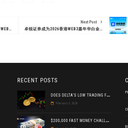
Next Post
ALCHEMY PAY JOINS HONG KONG WEB3 FESTIVAL 2026 AS GOLD SPONSOR
卓锐证券成为2026香港WEB3嘉年华白金赞助商
RECENT POSTS
P
D
OES DELTA’S LOW TRADING FEE FOR CRYPTO DERIVATIVES ACTUALLY HELP YOU MAKE MORE PROFIT? AN INSIGHT
February 5, 2026
C
$
200,000 FAST MONEY CHALLENGE: A DOUBLE PRIZE FOR THE LEADER BASED ON 4 TOURNAMENTS
B