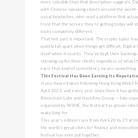
more valuable than that description suggests. Di
with Chinese-speaking clients around the world 
usual headaches, who need a platform that actua
trust that the service they’re getting today will 
looks completely different.
That last part is important. The crypto space has
quietly fall apart when things get difficult. Dig
itself when it counts. They’ve kept their banking 
showing up for their clients regardless of what t
earn, that kind of consistency means something. 
This Festival Has Been Earning Its Reputati
If you haven’t been following Hong Kong Web3 Fest
April 2023, and every year since then it has got
Blockchain Labs and HashKey Group — two organiz
organized by W3ME, the festival has grown into t
make time for.
This year’s edition runs from April 20 to 23 at 
the world’s great cities for finance and innovati
festival has ever put together.