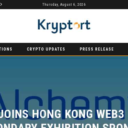
MYDEX ANNOUNCED AS TERTIARY EXHIBITION SPONSOR AT HONG KONG WEB3 FESTIVAL 2026
Thursday, August 6, 2026
AURUMX JOINS HONG KONG WEB3 FESTIVAL 2026 AS PRIMARY EXHIBITION SPONSOR
PRESS RELEASE
PRE
TIONS
CRYPTO UPDATES
PRESS RELEASE
JOINS HONG KONG WEB3 F
NDARY EXHIBITION SPON