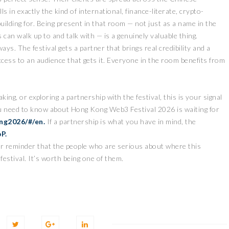
 in exactly the kind of international, finance-literate, crypto-
ilding for. Being present in that room — not just as a name in the
 can walk up to and talk with — is a genuinely valuable thing.
ys. The festival gets a partner that brings real credibility and a
ccess to an audience that gets it. Everyone in the room benefits from
aking, or exploring a partnership with the festival, this is your signal
ou need to know about Hong Kong Web3 Festival 2026 is waiting for
ng2026/#/en.
If a partnership is what you have in mind, the
bP
.
er reminder that the people who are serious about where this
festival. It’s worth being one of them.