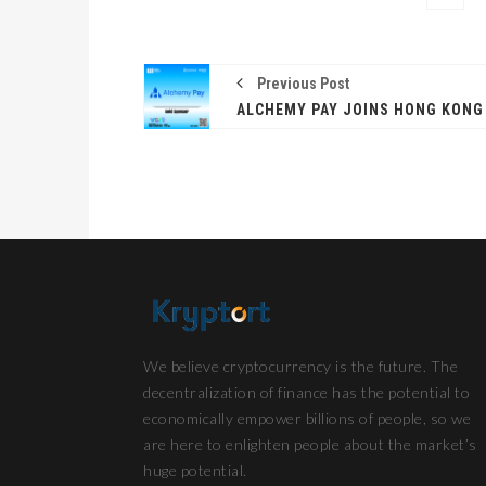
Previous Post
We believe cryptocurrency is the future. The
decentralization of finance has the potential to
economically empower billions of people, so we
are here to enlighten people about the market’s
huge potential.