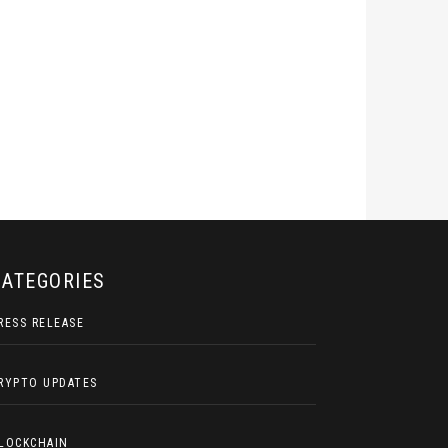
CATEGORIES
RESS RELEASE
RYPTO UPDATES
LOCKCHAIN