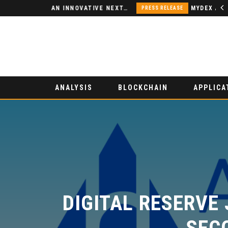
NODSPACE – AN INNOVATIVE NEXT-GENERATION DECENTRALIZED FINANCE PLATFORM
PRESS RELEASE
ANALYSIS
BLOCKCHAIN
APPLICA
DIGITAL RESERVE 
SECO