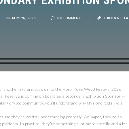
FEBRUARY 26, 2026
|
NO COMMENTS
|
PRESS RELEASE
 another exciting addition to the Hong Kong Web3 Festival 2026
ital Reserve is coming on board as a Secondary Exhibition Sponsor —
ing crypto community, you’ll understand why this one feels like a
ecause they’re worth understanding properly. On paper, they’re an
platform. In practice, they’re something a lot more specific and a lot