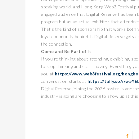
speaking world, and Hong Kong Web3 Festival pulls
engaged audience that Digital Reserve has been bu
program but as an actual exhibitor that attendees
That’s the kind of sponsorship that works both wa
loyal community behind it. Digital Reserve gets a
the connection.
Come and Be Part of It
If you’re thinking about attending, exhibiting, spe
to stop thinking and start moving. Everything y
you at
https://www.web3festival.org/hongko
conversation starts at
https://tally.so/r/w5YE
Digital Reserve joining the 2026 roster is anoth
industry is going are choosing to show up at this 