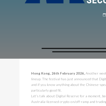
Hong Kong, 26th February 2026,
Another week,
lineup. The festival has just announced that Dig
and if you know anything about the Chinese-speak
particularly good fit.
Let’s talk about Digital Reserve for a moment, b
Australia-licensed crypto on/off-ramp and trading 