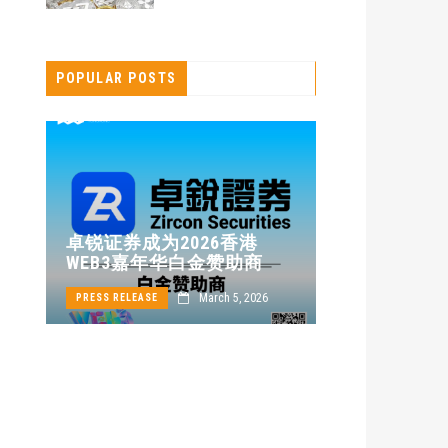
POPULAR POSTS
卓锐证券即
卓锐证券成为2026香港
WEB3 FES
WEB3嘉年华白金赞助商
动新机遇
24
March 5, 2026
PRESS RELEASE
PRESS RELEASE