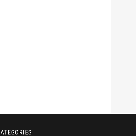
CATEGORIES