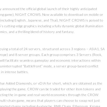
nounced the official global launch of their highly anticipated
ing game), NIGHT CROWS. Now available to download on mobile or
(including English, Japanese, and Thai), NIGHT CROWS is poised to
’s cutting-edge graphics including a fully dynamic global illumination
ics, and a thrilling blend of history and fantasy.
ying a total of 24 servers, structured across 3 regions – ASIA1, SA
ope) and 8 server groups. Each group comprises 3 Servers (Rook,
will facilitate seamless gameplay and economic interactions within
ninterrupted “Battlefront” mode, a server group-based conflict
in intense battles.
lue Added Diamonds, or vDIA for short, which are obtained as the
o playing the game. CROW can be traded for other item tokens and
cting the in-game and real-world economies through the CROW
multi-chain game, means that players can choose to swap not just
pported chains including Avalanche, BNB Chain, Ethereum, Kroma,