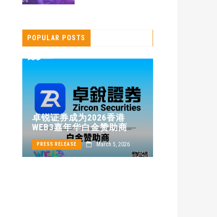
POPULAR POSTS
卓锐证券即
卓锐证券成为2026香港
WEB3 FEST
WEB3嘉年华白金赞助商
动新机遇
March 5, 2026
PRESS RELEASE
PRESS RELEASE