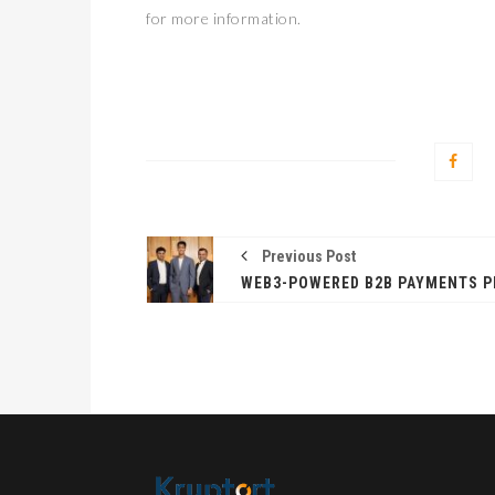
for more information.
Previous Post