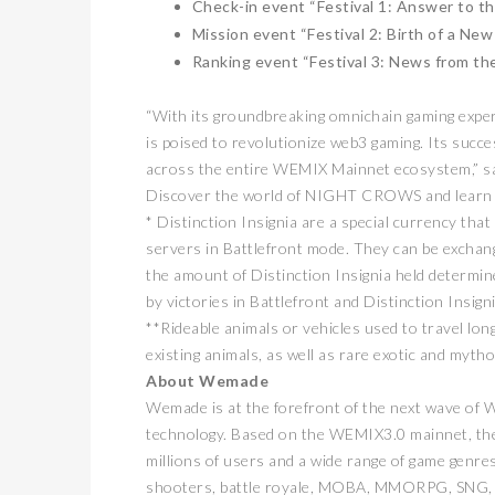
Check-in event “Festival 1: Answer to th
Mission event “Festival 2: Birth of a Ne
Ranking event “Festival 3: News from th
“With its groundbreaking omnichain gaming exp
is poised to revolutionize web3 gaming. Its succ
across the entire WEMIX Mainnet ecosystem,” 
Discover the world of NIGHT CROWS and learn
* Distinction Insignia are a special currency th
servers in Battlefront mode. They can be exchang
the amount of Distinction Insignia held determi
by victories in Battlefront and Distinction Insigni
**Rideable animals or vehicles used to travel lo
existing animals, as well as rare exotic and mytho
About Wemade
Wemade is at the forefront of the next wave of 
technology. Based on the WEMIX3.0 mainnet, the
millions of users and a wide range of game genres
shooters, battle royale, MOBA, MMORPG, SNG, 