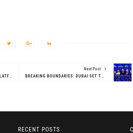
Next Post
WEB3-POWERED B2B PAYMENTS PLATFORM ZEEBU BREAKS THROUGH THE $1 BILLION MARK
BREAKING BOUNDARIES: DUBAI SET TO REDEFINE BLOCKCHAIN TECHNOLOGY AT WBS DUBAI
RECENT POSTS