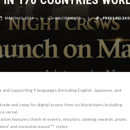
MARCH 12, 2024
|
NO COMMENTS
|
PRESS RELEASE
es and supporting 9 languages (including English, Japanese, and
rade and swap for digital assets from six blockchains including
ce versa)
ration features check-in events, missions, ranking rewards, prizes
mon” and exclusive mount** styles