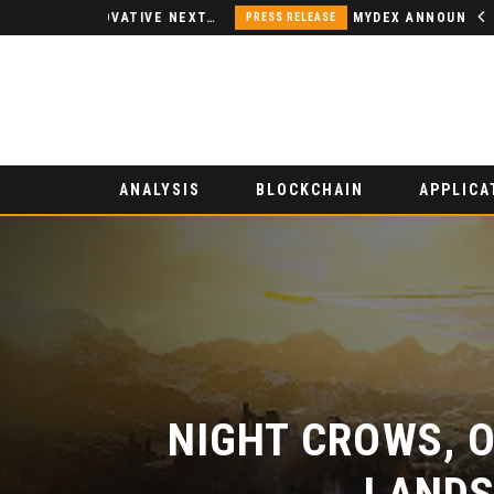
NODSPACE – AN INNOVATIVE NEXT-GENERATION DECENTRALIZED FINANCE PLATFORM
MYDEX ANNOUNCED AS TERTIARY EXHIBITION SPONSOR AT HONG KONG WEB3 FESTIVAL 2026
PRESS RELEASE
ANALYSIS
BLOCKCHAIN
APPLICA
NIGHT CROWS, O
LANDS 