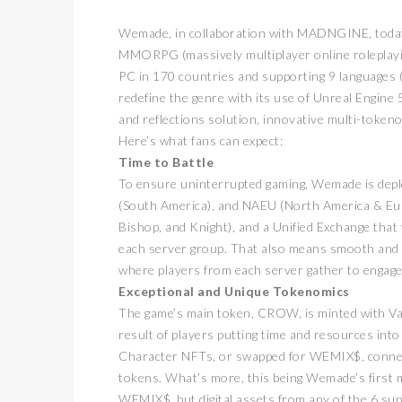
Wemade, in collaboration with MADNGINE, today an
MMORPG (massively multiplayer online roleplay
PC in 170 countries and supporting 9 languages 
redefine the genre with its use of Unreal Engine 5
and reflections solution, innovative multi-tokenom
Here’s what fans can expect:
Time to Battle
To ensure uninterrupted gaming, Wemade is deplo
(South America), and NAEU (North America & Eur
Bishop, and Knight), and a Unified Exchange that 
each server group. That also means smooth and u
where players from each server gather to engage 
Exceptional and Unique Tokenomics
The game’s main token, CROW, is minted with Va
result of players putting time and resources int
Character NFTs, or swapped for WEMIX$, conne
tokens. What’s more, this being Wemade’s first 
WEMIX$, but digital assets from any of the 6 su