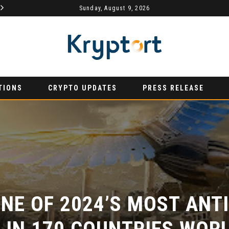
Sunday, August 9, 2026
AURUMX JOINS HONG KONG WEB3 FESTIVAL 2026 AS PRIMARY EXHIBITION SPONSOR
PRESS RELEASE
PRESS REL
TIONS
CRYPTO UPDATES
PRESS RELEASE
NE OF 2024’S MOST ANTIC
IN 170 COUNTRIES WORL