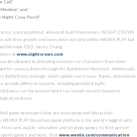
e Call,”
w Member,” and
e Night Crow Perch”
erience, and exceptional, advanced multi-tokenomics, NIGHT CROWS
ess will drive growth and innovation not only within WEMIX PLAY but
said Wemade CEO, Henry Chang.
 more at
www.nightcrows.com
.
at can be obtained by defeating monsters or characters from other
ed for various items through the Battlefront Merchant. Additionally,
nes Battlefront rankings, which update every hour. Ranks, determined
a, provide different rewards, including beneficial buffs.
ng distances on the ground which can include mounts based on
logical creatures.
Web3 game developers that are innovating with blockchain
 WEMIX PLAY blockchain game platform is the world’s biggest with
 from card, puzzle, simulation and strategy games; to first-person
sports games and more. Visit
www.wemix.com/communication