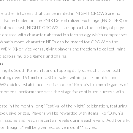
e the other 6 tokens that can be minted in NIGHT CROWS are no
an also be traded on the PNIX Decentralized Exchange (PNIX DEX) on
but not least, NIGHT CROWS also supports the minting of player
re created with character abstraction technology which compresses
es. What’s more, character NFTs can be traded for CROW on the
MIX$ or vice versa, giving players the freedom to collect, mint
across multiple games and chains.
ZEEBU’S PHOENIX
ns
证券即将亮相香港
PROTOCOL
 its South Korean launch, topping daily sales charts on both
 FESTIVAL 共探币股联
REVOLUTIONIZES TOKEN
机遇
BURN PROCESS
rating over 151 million USD in sales within just 7 months and
 quickly established itself as one of Korea’s top mobile games of
April 13, 2026
February 16, 2024
ELEASE
PRESS RELEASE
nomenal performance sets the stage for continued success with
pate in the month-long “Festival of the Night” celebration, featuring
xclusive prizes. Players will be rewarded with items like “Dawn’s
ssions and reaching certain levels during each event. Additionally,
on Insignia* will be given exclusive mount** styles.