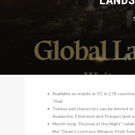
Available on mobile or PC in 170 countri
Thai)
Tokens and characters can be minted to t
Avalanche, Ethereum and Polygon (and vi
Month-long “Festival of the Night” celeb
like “Dawn’s Lustrous Weapon Style Sum