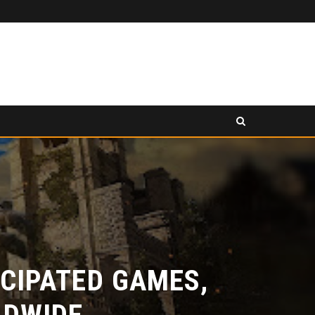
PANCAKESWAP ANNOUNCED AS SECONDARY EXHIBITION SPONSOR AT HONG KONG WEB3 FESTIVAL 2026
EASE
PRESS RELEASE
IPATED GAMES,
DWIDE