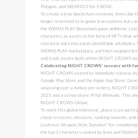
Polygon, and WEMIX3.0 for CROW.
To create a true blockchain economy, items lik
longer restricted to in-game transactions but c
the WEMIX PLAY blockchain game platform. Last 
characters as assets in the form of NFTs that a
character data into easily identifiable attribut
WEMIX PLAY marketplace, and then swapped for WE
and trade assets both within NIGHT CROWS and 
Celebrating NIGHT CROWS’ success with fa
卓锐
NIGHT CROWS soared to immediate success during
WEB3
动新
Google Play Store and the Apple App Store. Gene
amassing over a million pre-orders, NIGHT CROWS
PRESS R
2023 and a cornerstone IP for Wemade. This phe
NIGHT CROWS Global.
To mark this global milestone, players can partici
check-in events, missions, ranking rewards, and e
Lustrous Weapon Style Summon” for completing mi
the top 3 characters ranked by level and Distincti