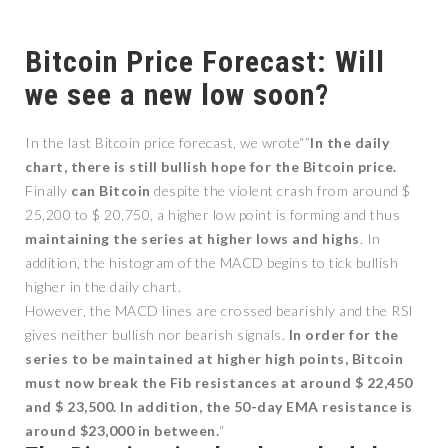
Bitcoin Price Forecast: Will
we see a new low soon?
In the last Bitcoin price forecast, we wrote“”
In the daily
chart, there is still bullish hope for the Bitcoin price.
Finally
can
Bitcoin
despite the violent crash from around $
25,200 to $ 20,750, a higher low point is forming and thus
maintaining the series at higher lows and highs
. In
addition, the histogram of the MACD begins to tick bullish
higher in the daily chart.
However, the MACD lines are crossed bearishly and the RSI
gives neither bullish nor bearish signals.
In order for the
series to be maintained at higher high points, Bitcoin
must now break the Fib resistances at around $ 22,450
and $ 23,500. In addition, the 50-day EMA resistance is
around $23,000 in between.
“