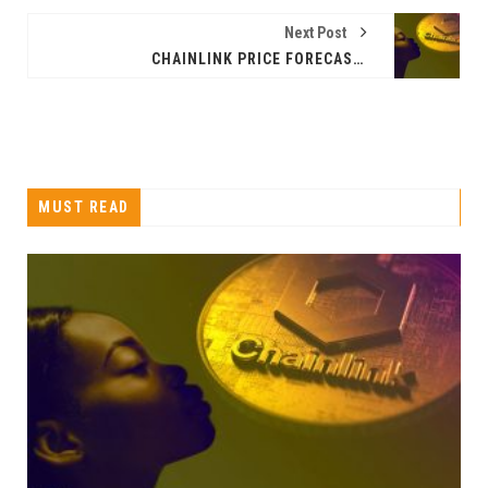
Next Post
CHAINLINK PRICE FORECAST: IS THE LINK PRICE RISING NOW?
MUST READ