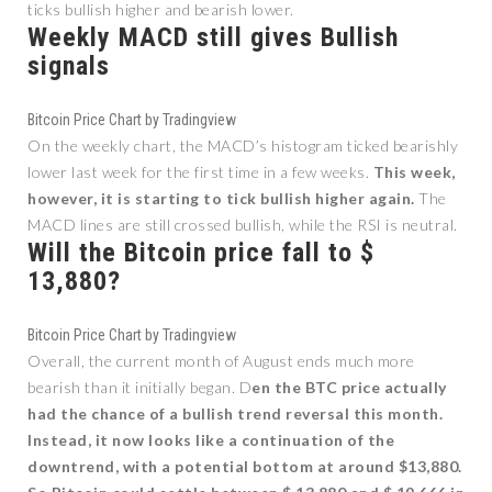
ticks bullish higher and bearish lower.
Weekly MACD still gives Bullish
signals
Bitcoin Price Chart by Tradingview
On the weekly chart, the MACD’s histogram ticked bearishly
lower last week for the first time in a few weeks.
This week,
however, it is starting to tick bullish higher again.
The
MACD lines are still crossed bullish, while the RSI is neutral.
Will the Bitcoin price fall to $
13,880?
Bitcoin Price Chart by Tradingview
Overall, the current month of August ends much more
bearish than it initially began. D
en the BTC price actually
had the chance of a bullish trend reversal this month.
Instead, it now looks like a continuation of the
downtrend, with a potential bottom at around $13,880.