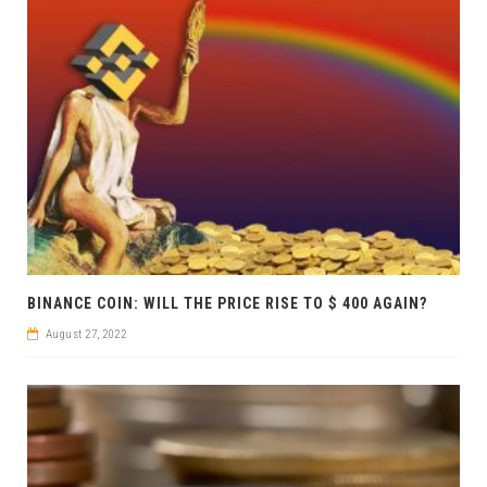
BINANCE COIN: WILL THE PRICE RISE TO $ 400 AGAIN?
August 27, 2022