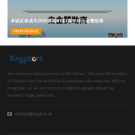
卓锐证券即将亮相香港WEB3 FESTIVAL 
白金赞助商
机遇
PRESS RELEASE
We believe cryptocurrency is the future. The decentralization
of finance has the potential to economically empower billions
of people, so we are here to enlighten people about the
market’s huge potential.
contact@kryptort.ch