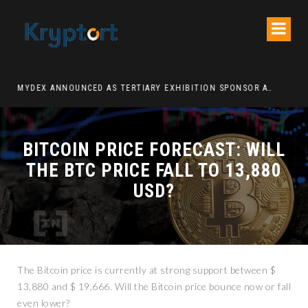
ATION DECENTRALIZED FINANCE PLATFORM
MYDEX ANNOUNCED AS TERTIARY EXHIBITION SPONSOR AT HONG KONG WEB3 FESTIVAL 2026
BITCOIN PRICE FORECAST: WILL
THE BTC PRICE FALL TO 13,880
USD?
The Bitcoin price is currently at strong support between $
13,880 and $ 19,666. Will the Bitcoin price bounce now or fall
even lower?