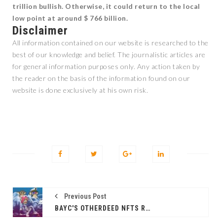
trillion bullish. Otherwise, it could return to the local
low point at around $ 766 billion.
Disclaimer
All information contained on our website is researched to the
best of our knowledge and belief. The journalistic articles are
for general information purposes only. Any action taken by
the reader on the basis of the information found on our
website is done exclusively at his own risk.
Previous Post
BAYC'S OTHERDEED NFTS REACH NEW RECORD SALES: $1 BILLION IN JUST 4 MONTHS