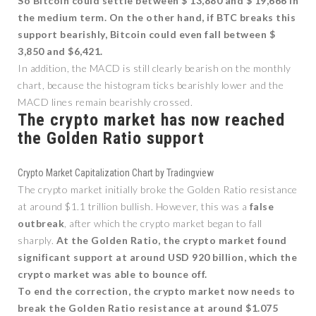
So Bitcoin could settle between $ 13,880 and $ 19,666 in
the medium term. On the other hand, if BTC breaks this
support bearishly, Bitcoin could even fall between $
3,850 and $6,421.
In addition, the MACD is still clearly bearish on the monthly
chart, because the histogram ticks bearishly lower and the
MACD lines remain bearishly crossed.
The crypto market has now reached
the Golden Ratio support
Crypto Market Capitalization Chart by Tradingview
The crypto market initially broke the Golden Ratio resistance
at around $1.1 trillion bullish. However, this was a
false
outbreak
, after which the crypto market began to fall
sharply.
At the Golden Ratio, the crypto market found
significant support at around USD 920 billion, which the
crypto market was able to bounce off.
To end the correction, the crypto market now needs to
break the Golden Ratio resistance at around $1.075