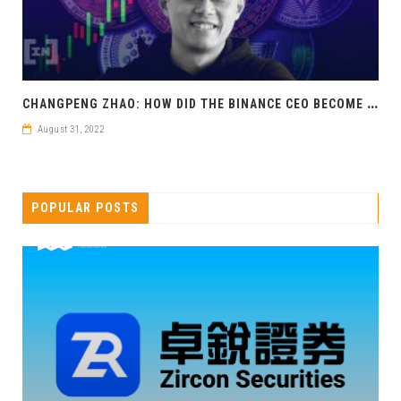
C
HANGPENG ZHAO: HOW DID THE BINANCE CEO BECOME A CRYPTO BILLIONAIRE?
August 31, 2022
POPULAR POSTS