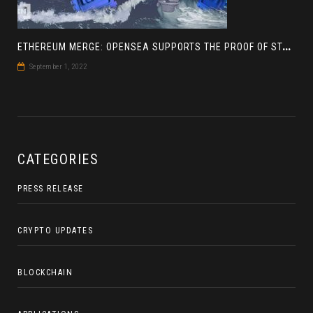
E
THEREUM MERGE: OPENSEA SUPPORTS THE PROOF OF STAKE BLOCKCHAIN
September 1, 2022
CATEGORIES
PRESS RELEASE
CRYPTO UPDATES
BLOCKCHAIN