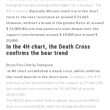
histogram has been ticking bullish higher for a few days. The
RSI is neutral.
Basically, Bitcoin could rise in the short
term to the next resistance at around $ 21,663.
However, without a break in the golden Ratio at around
$ 23,000, Bitcoin may penetrate even deeper into the
support zone between around $ 14,000 and around $
20,000.
In the 4H chart, the Death Cross
confirms the bear trend
Bitcoin Price Chart by Tradingview
I
m 4H chart established a death cross, which confirms
the trend bearish in the short term.
In addition, the BTC
price has so far bounced twice on the support at 19.666 USD,
but could not even overcome the 50-4H EMA at around
20.633 USD.
The MACD gives rather bullish signals, because the MACD
lines are crossed bullish, while the histogram alternately