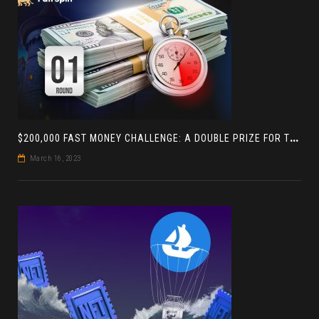
$
200,000 FAST MONEY CHALLENGE: A DOUBLE PRIZE FOR THE LEADER BASED ON 4 TOURNAMENTS
March 16, 2023