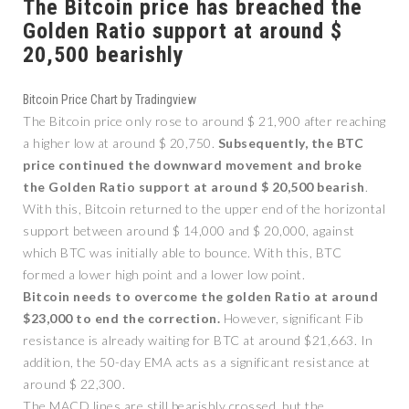
The Bitcoin price has breached the
Golden Ratio support at around $
20,500 bearishly
Bitcoin Price Chart by Tradingview
The Bitcoin price only rose to around $ 21,900 after reaching
a higher low at around $ 20,750.
Subsequently, the BTC
price continued the downward movement and broke
the Golden Ratio support at around $ 20,500 bearish
.
With this, Bitcoin returned to the upper end of the horizontal
support between around $ 14,000 and $ 20,000, against
which BTC was initially able to bounce. With this, BTC
formed a lower high point and a lower low point.
Bitcoin needs to overcome the golden Ratio at around
$23,000 to end the correction.
However, significant Fib
resistance is already waiting for BTC at around $21,663. In
addition, the 50-day EMA acts as a significant resistance at
around $ 22,300.
The MACD lines are still bearishly crossed, but the