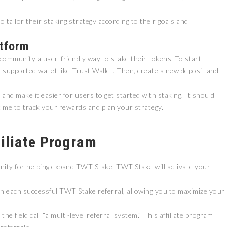
o tailor their staking strategy according to their goals and
atform
 community a user-friendly way to stake their tokens. To start
supported wallet like Trust Wallet. Then, create a new deposit and
nd make it easier for users to get started with staking. It should
ZEEBU’S PHOENIX
time to track your rewards and plan your strategy.
证券即将亮相香港
PROTOCOL
3 FESTIVAL 共探币股联
REVOLUTIONIZES TOKEN
机遇
BURN PROCESS
filiate Program
April 13, 2026
February 16, 20
 RELEASE
PRESS RELEASE
nity for helping expand TWT Stake. TWT Stake will activate your
 each successful TWT Stake referral, allowing you to maximize your
e field call “a multi-level referral system.” This affiliate program