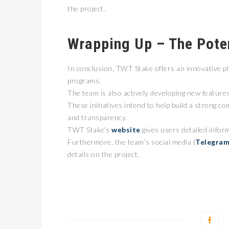
the project.
Wrapping Up – The Pote
In conclusion, TWT Stake offers an innovative pl
programs.
The team is also actively developing new feature
These initiatives intend to help build a strong c
and transparency.
TWT Stake’s
website
gives users detailed infor
Furthermore, the team’s social media (
Telegra
details on the project.