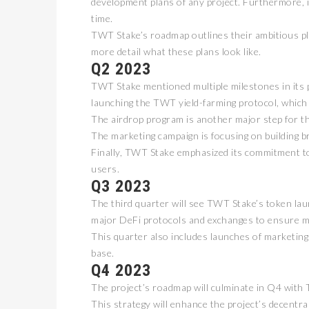
development plans of any project. Furthermore, it
time.
TWT Stake’s roadmap outlines their ambitious pla
more detail what these plans look like.
Q2 2023
TWT Stake mentioned multiple milestones in its pla
launching the TWT yield-farming protocol, which
The airdrop program is another major step for t
The marketing campaign is focusing on building 
Finally, TWT Stake emphasized its commitment to
users.
Q3 2023
The third quarter will see TWT Stake’s token lau
major DeFi protocols and exchanges to ensure ma
This quarter also includes launches of marketing
base.
Q4 2023
The project’s roadmap will culminate in Q4 wit
This strategy will enhance the project’s decentr