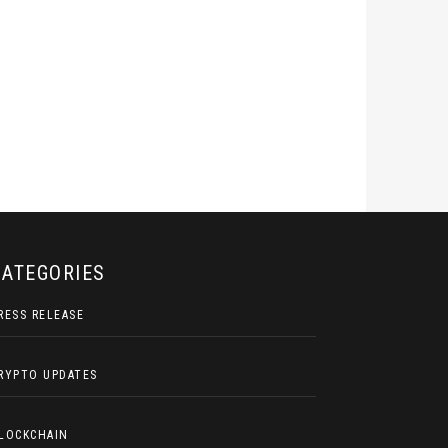
CATEGORIES
RESS RELEASE
RYPTO UPDATES
LOCKCHAIN