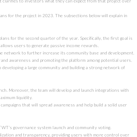
 clarifies to investors what they can expect from that project over
ns for the project in 2023. The subsections below will explain in
ns for the second quarter of the year. Specifically, the first goal is
 allows users to generate passive income rewards.
he network to further increase its community base and development.
brand awareness and promoting the platform among potential users.
 developing a large community and building a strong network of
nch. Moreover, the team will develop and launch integrations with
ximum liquidity.
 campaigns that will spread awareness and help build a solid user
h TWT’s governance system launch and community voting.
alization and transparency, providing users with more control over