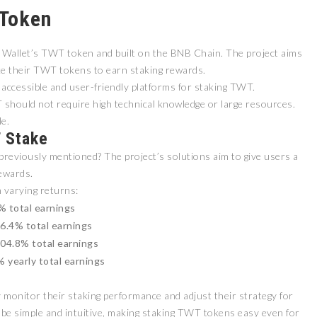
 Token
 Wallet’s TWT token and built on the BNB Chain. The project aims
ke their TWT tokens to earn staking rewards.
 accessible and user-friendly platforms for staking TWT.
 should not require high technical knowledge or large resources.
e.
T Stake
reviously mentioned? The project’s solutions aim to give users a
ewards.
 varying returns:
% total earnings
66.4% total earnings
204.8% total earnings
 yearly total earnings
monitor their staking performance and adjust their strategy for
be simple and intuitive, making staking TWT tokens easy even for