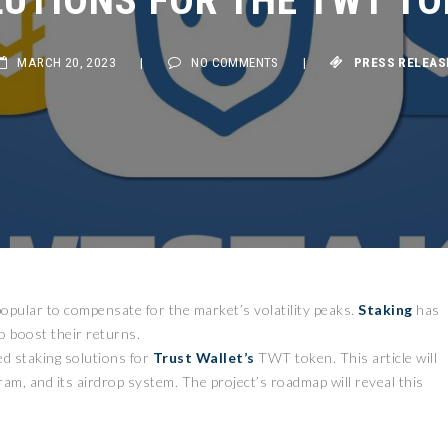
MARCH 20, 2023
|
NO COMMENTS
|
PRESS RELEASE
opular to compensate for the market’s volatility peaks.
Staking
has
o boost their returns.
d staking solutions for
Trust Wallet’s
TWT token. This article will
m, and its airdrop system. The project’s roadmap will reveal this