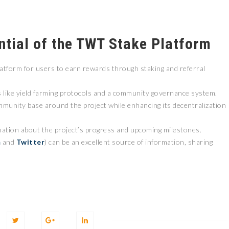
ntial of the TWT Stake Platform
atform for users to earn rewards through staking and referral
s like yield farming protocols and a community governance system.
ommunity base around the project while enhancing its decentralization
mation about the project’s progress and upcoming milestones.
m
and
Twitter
) can be an excellent source of information, sharing