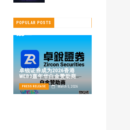
POPULAR POSTS
卓锐证券即
卓锐证券成为2026香港
WEB3 FES
WEB3嘉年华白金赞助商
动新机遇
24
March 5, 2026
PRESS RELEASE
PRESS RELEASE