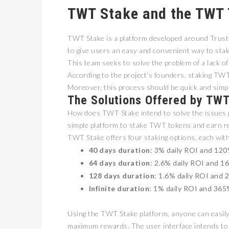
TWT Stake and the TWT
TWT Stake is a platform developed around Trust
to give users an easy and convenient way to sta
This team seeks to solve the problem of a lack of
According to the project’s founders, staking TWT
Moreover, this process should be quick and simpl
The Solutions Offered by TW
How does TWT Stake intend to solve the issues p
simple platform to stake TWT tokens and earn r
TWT Stake offers four staking options, each with
40 days duration
: 3% daily ROI and 120
64 days duration
: 2.6% daily ROI and 1
128 days duration
: 1.6% daily ROI and 
Infinite duration
: 1% daily ROI and 365%
Using the TWT Stake platform, anyone can easily 
maximum rewards. The user interface intends to 