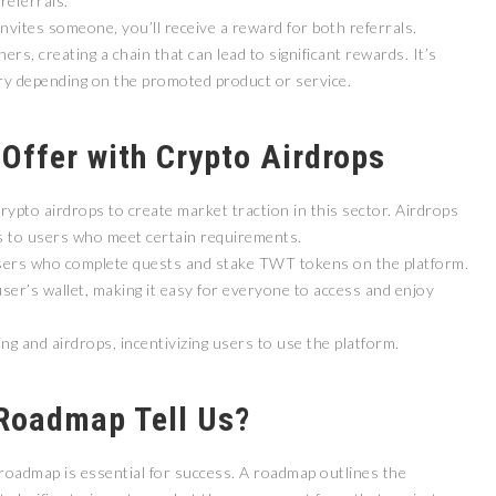
referrals.
 invites someone, you’ll receive a reward for both referrals.
ers, creating a chain that can lead to significant rewards. It’s
ry depending on the promoted product or service.
 Offer with Crypto Airdrops
ypto airdrops to create market traction in this sector. Airdrops
ins to users who meet certain requirements.
users who complete quests and stake TWT tokens on the platform.
 user’s wallet, making it easy for everyone to access and enjoy
g and airdrops, incentivizing users to use the platform.
Roadmap Tell Us?
 roadmap is essential for success. A roadmap outlines the