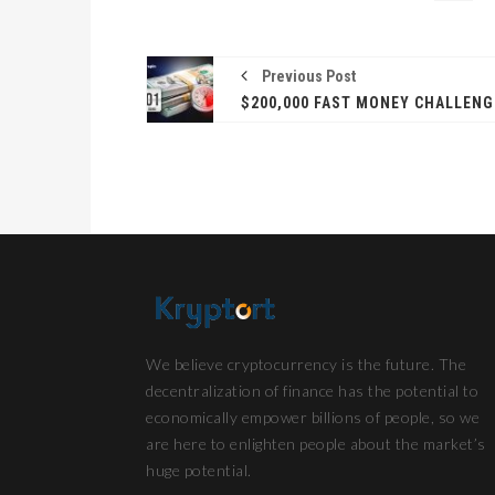
Previous Post
We believe cryptocurrency is the future. The
decentralization of finance has the potential to
economically empower billions of people, so we
are here to enlighten people about the market’s
huge potential.