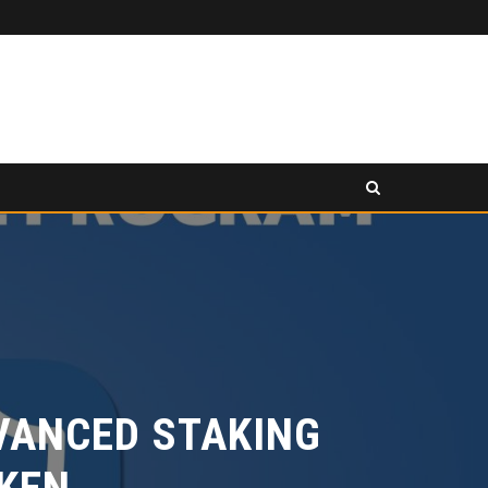
PANCAKESWAP ANNOUNCED AS SECONDARY EXHIBITION SPONSOR AT HONG KONG WEB3 FESTIVAL 2026
LEASE
PRESS RELEASE
ANCED STAKING
EN