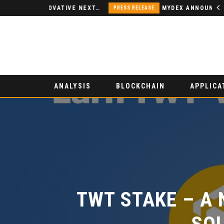
NODSPACE – AN INNOVATIVE NEXT-GENERATION DECENTRALIZED FINANCE PLATFORM
MYDEX ANNOUNCED AS TERTIARY EXHIBITION SPONSOR AT HONG KONG WEB3 FESTIVAL 2026
PRESS RELEASE
ANALYSIS
BLOCKCHAIN
APPLICA
TWT STAKE – A 
SOL