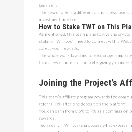
beginners.
The idea of offering different plans allows users t
investment timeline.
How to Stake TWT on This Pl
As mentioned, this team plans to give the crypto
staking TWT, you’ll need to connect with a Web3-
collect your rewards.
The whole workflow aims to encourage simplicity a
take a few minutes to complete, giving you more 
卓锐
WEB
动新
Joining the Project’s Af
PRESS
This team’s affiliate program rewards the commu
referral link after one deposit on the platform.
You can earn from 0.5% to 7% as a commission on
rewards.
Technically, TWT Stake proposes what experts in th