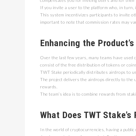
compensates you for inviting users and for their 
If you invite a user to the platform who, in turn,
This system incentivizes participants to invite oth
important to note that commission rates may va
Enhancing the Product’s
Over the last few years, many teams have used cr
consist of the free distribution of tokens or co
TWT Stake periodically distributes airdrops to 
The project delivers the airdrops directly to the
rewards.
The team’s idea is to combine rewards from stakin
What Does TWT Stake’s 
In the world of cryptocurrencies, having a public