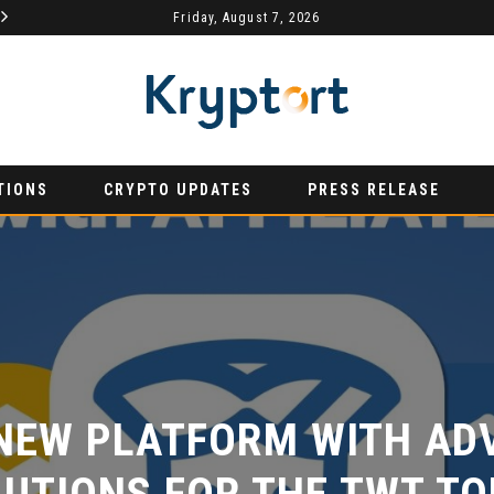
Friday, August 7, 2026
AURUMX JOINS HONG KONG WEB3 FESTIVAL 2026 AS PRIMARY EXHIBITION SPONSOR
PRESS RELEASE
PRESS RE
TIONS
CRYPTO UPDATES
PRESS RELEASE
NEW PLATFORM WITH ADV
UTIONS FOR THE TWT TOK