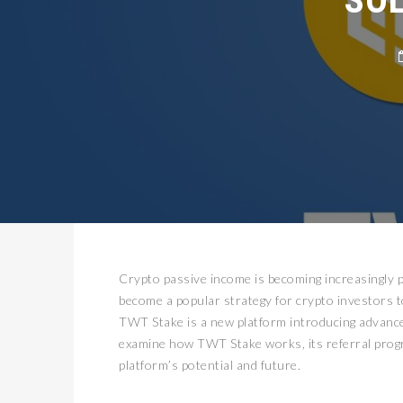
Crypto passive income is becoming increasingly p
become a popular strategy for crypto investors t
TWT Stake is a new platform introducing advance
examine how TWT Stake works, its referral progra
platform’s potential and future.