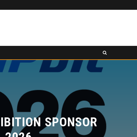
PANCAKESWAP ANNOUNCED AS SECONDARY EXHIBITION SPONSOR AT HONG KONG WEB3 FESTIVAL 2026
ESS RELEASE
PRESS RELEASE
BITION SPONSOR
2026