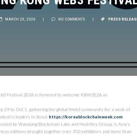
MARCH 23, 2026
|
NO COMMENTS
|
PRESS RELEASE
3 Festival 2026 is honored to welcome KBW2026 as
ep 29 to Oct 1, gathering the global Web3 community for a week of
industry leaders in Seoul:
https://koreablockchainweek.com
hosted by Wanxiang Blockchain Labs and HashKey Group, is Asia’s
ious editions brought together over 350 exhibitors and more than