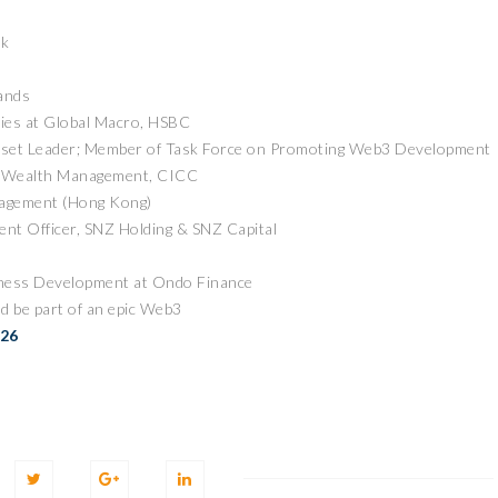
ck
ands
cies at Global Macro, HSBC
sset Leader; Member of Task Force on Promoting Web3 Development
of Wealth Management, CICC
nagement (Hong Kong)
ZEEBU’S PHOENIX
nt Officer, SNZ Holding & SNZ Capital
证券即将亮相香港
PROTOCOL
3 FESTIVAL 共探币股联
REVOLUTIONIZES TOKEN
iness Development at Ondo Finance
机遇
BURN PROCESS
d be part of an epic Web3
April 13, 2026
February 16, 20
 RELEASE
PRESS RELEASE
026