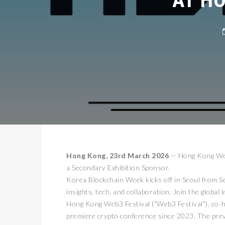
Hong Kong, 23rd March 2026
— Hong Kong Web
a Secondary Exhibition Sponsor.
Korea Blockchain Week kicks off in Seoul from S
insights, tech, and collaboration. Join the global 
Hong Kong Web3 Festival (“Web3 Festival”), co-
premiere crypto conference since 2023. The prev