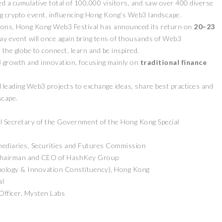
ed a cumulative total of 100,000 visitors, and saw over 400 diverse
ding crypto event, influencing Hong Kong’s Web3 landscape.
ditions, Hong Kong Web3 Festival has announced its return on
20–23
-day event will once again bring tens of thousands of Web3
the globe to connect, learn and be inspired.
 growth and innovation, focusing mainly on
traditional finance
 leading Web3 projects to exchange ideas, share best practices and
scape.
l Secretary of the Government of the Hong Kong Special
mediaries, Securities and Futures Commission
Chairman and CEO of HashKey Group
nology & Innovation Constituency), Hong Kong
al
fficer, Mysten Labs