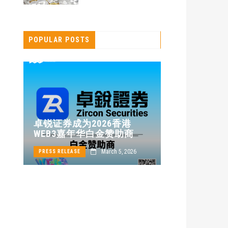
POPULAR POSTS
卓锐证券即
卓锐证券成为2026香港
WEB3 FES
WEB3嘉年华白金赞助商
动新机遇
24
March 5, 2026
PRESS RELEASE
PRESS RELEASE