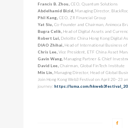
Francis B. Zhou,
CEO, Quantum Solutions
Abdelhamid Bizid,
Managing Director, BlackRo
Phil Kang,
CEO, ZR Financial Group
Yat Siu,
Co-Founder and Chairman, Animoca Br
Bugra Celik,
Head of Digital Assets and Curren
Robert Lui,
Deloitte China Hong Kong Digital A
DIAO Zhihai,
Head of International Business 
Chris Lee,
Vice President, ETF China Asset Ma
Gavin Wang,
Managing Partner & Chief Investme
卓锐
David Lee,
Chairman, Global FinTech Institute
WEB
Min Lin,
Managing Director, Head of Global Bus
动新
Join Hong Kong Web3 Festival on April 20–23 an
PRESS
journey:
https://luma.com/hkweb3festival_2