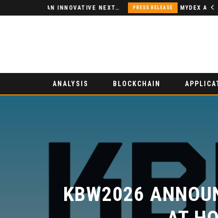
NODSPACE – AN INNOVATIVE NEXT-GENERATION DECENTRALIZED FINANCE PLATFORM
PRESS RELEASE
ANALYSIS
BLOCKCHAIN
APPLICA
KBW2026 ANNOUN
AT HO