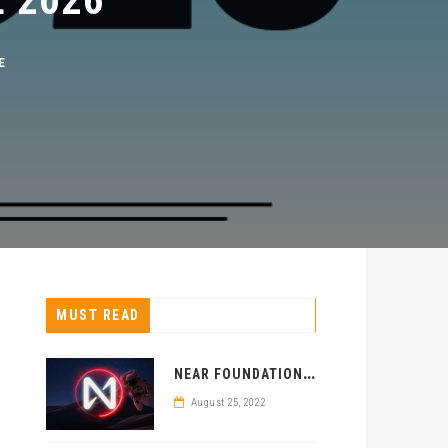
MUST READ
N
EAR FOUNDATION SELECTS KENYA FOR BLOCKCHAIN CENTER
August 25, 2022