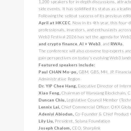
1,200 speakers for in-depth discussions, attract
side events. It has solidified its status as a lea
Following the sellout success of its previous e
April at HKCEC
. Now in its 4th year, this four
professionals, investors, and enthusiasts across 
Web3 Festival 2026 has set the agenda for Web3
and crypto finance
,
AI + Web3
, and
RWAs
.
The conference will also convene top experts and
gain perspectives on today’s evolving Web3 land
Featured speakers include:
Paul CHAN Mo-po,
GBM, GBS, MH, JP, Financia
Administrative Region
Dr. YIP Chee Hang,
Executive Director of Inter
Xiao Feng,
Chairman of Wanxiang Blockchain, 
Duncan Chiu,
Legislative Council Member (Tech
Lennix Lai,
Chief Commercial Officer, OKX Glob
Adeniyi Abiodun,
Co-Founder & Chief Product O
Lily Liu,
President, Solana Foundation
Joseph Chalom,
CEO, Sharplink