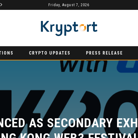
MYDEX ANNOUNCED AS TERTIARY EXHIBITION SPONSOR AT HONG KONG WEB3 FESTIVAL 2026
Friday, August 7, 2026
AURUMX JOINS HONG KONG WEB3 FESTIVAL 2026 AS PRIMARY EXHIBITION SPONSOR
PRESS RELEASE
PR
TIONS
CRYPTO UPDATES
PRESS RELEASE
CED AS SECONDARY EXHI
NG KONG WEB3 FESTIVAL 