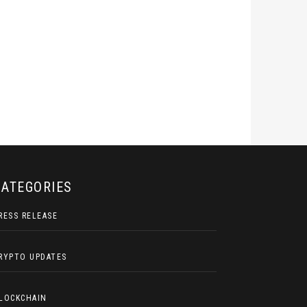
CATEGORIES
RESS RELEASE
RYPTO UPDATES
LOCKCHAIN