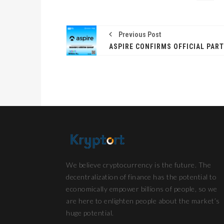
Previous Post
We believe cryptocurrency is the future. The
decentralization of finance has the potential to
economically empower billions of people, so we
are here to enlighten people about the market’s
huge potential.