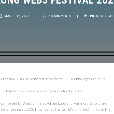
MARCH 12, 2026
|
NO COMMENTS
|
PRESS RELEASE
Festival 2026 is honored to welcome RD Technologies as a Co-
to build a business world interconnected by trust.
, co-hosted by Wanxiang Blockchain Labs and HashKey Group and
nference since 2023. It convenes the world’s smartest minds in the