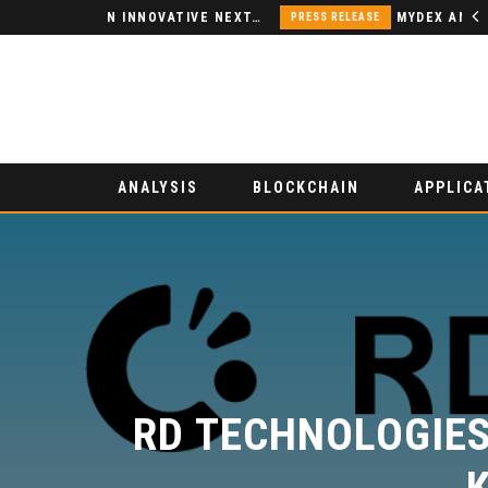
NODSPACE – AN INNOVATIVE NEXT-GENERATION DECENTRALIZED FINANCE PLATFORM
PRESS RELEASE
ANALYSIS
BLOCKCHAIN
APPLICA
RD TECHNOLOGIES 
K