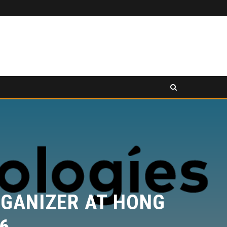
PANCAKESWAP ANNOUNCED AS SECONDARY EXHIBITION SPONSOR AT HONG KONG WEB3 FESTIVAL 2026
RESS RELEASE
PRESS RELEASE
GANIZER AT HONG