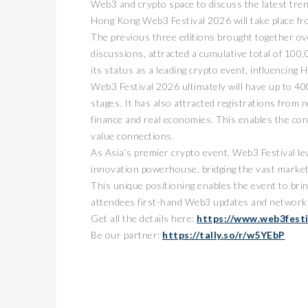
Web3 and crypto space to discuss the latest tren
Hong Kong Web3 Festival 2026 will take place fr
The previous three editions brought together ov
discussions, attracted a cumulative total of 100,0
its status as a leading crypto event, influencin
Web3 Festival 2026 ultimately will have up to 40
stages. It has also attracted registrations from 
finance and real economies. This enables the conf
value connections.
As Asia’s premier crypto event, Web3 Festival le
innovation powerhouse, bridging the vast marke
This unique positioning enables the event to bri
attendees first-hand Web3 updates and networki
Get all the details here:
https://www.web3fest
Be our partner:
https://tally.so/r/w5YEbP