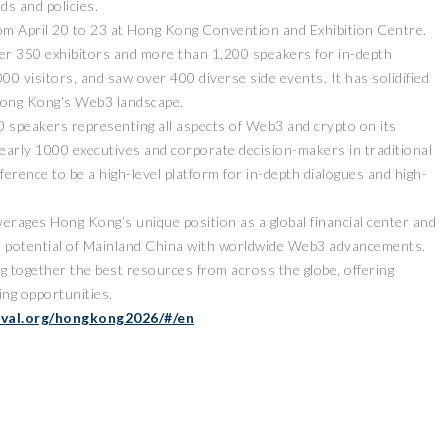
ds and policies.
om April 20 to 23 at Hong Kong Convention and Exhibition Centre.
er 350 exhibitors and more than 1,200 speakers for in-depth
00 visitors, and saw over 400 diverse side events. It has solidified
g Hong Kong’s Web3 landscape.
0 speakers representing all aspects of Web3 and crypto on its
nearly 1000 executives and corporate decision-makers in traditional
erence to be a high-level platform for in-depth dialogues and high-
verages Hong Kong’s unique position as a global financial center and
t potential of Mainland China with worldwide Web3 advancements.
ng together the best resources from across the globe, offering
ng opportunities.
ival.org/hongkong2026/#/en