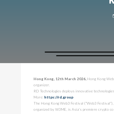
Hong Kong, 12th March 2026,
Hong Kong Web3 
organizer.
RD Technologies deploys innovative technologies 
More:
https://rd.group
The Hong Kong Web3 Festival (“Web3 Festival”)
organized by W3ME, is Asia’s premiere crypto co