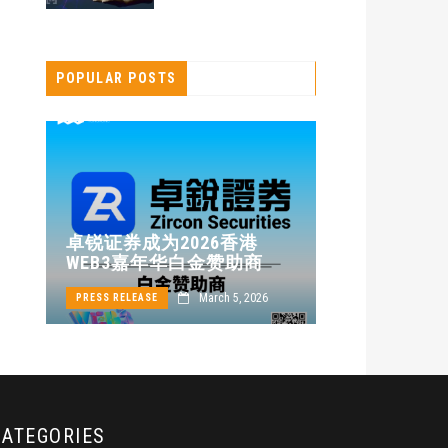
POPULAR POSTS
卓锐证券即
卓锐证券成为2026香港
WEB3 FES
WEB3嘉年华白金赞助商
动新机遇
24
March 5, 2026
PRESS RELEASE
PRESS RELEASE
CATEGORIES