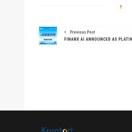
Previous Post
卓锐
WEB
动新
PRESS