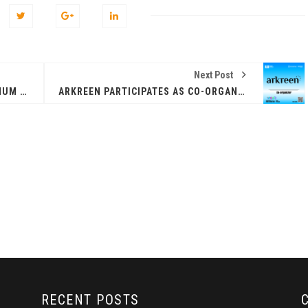
Next Post
FINANX AI ANNOUNCED AS PLATINUM SPONSOR AT HONG KONG WEB3 FESTIVAL 2026
ARKREEN PARTICIPATES AS CO-ORGANIZER AT HONG KONG WEB3 FESTIVAL 2026
ZEEBU’S PHOENIX
证券即将亮相香港
PROTOCOL
3 FESTIVAL 共探币股联
REVOLUTIONIZES TOKEN
机遇
BURN PROCESS
April 13, 2026
February 16, 20
 RELEASE
PRESS RELEASE
RECENT POSTS