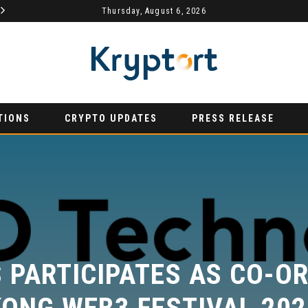
MYDEX ANNOUNCED AS TERTIARY EXHIBITION SPONSOR AT HONG KONG WEB3 FESTIVAL 2026
Thursday, August 6, 2026
AURUMX JOINS HONG KONG WEB3 FESTIVAL 2026 AS PRIMARY EXHIBITION SPONSOR
PRESS RELEASE
P
TIONS
CRYPTO UPDATES
PRESS RELEASE
PARTICIPATES AS CO-OR
ONG WEB3 FESTIVAL 2026