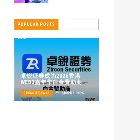
POPULAR POSTS
卓锐证券即
卓锐证券成为2026香港
WEB3 FES
WEB3嘉年华白金赞助商
动新机遇
24
March 5, 2026
PRESS RELEASE
PRESS RELEASE