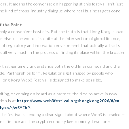
rs. It means the conversation happening at this festival isn’t just
the kind of cross-industry dialogue where real business gets done
f the Point
ply a convenient host city. But the truth is that Hong Kong is load-
else in the world sits quite at the intersection of global finance,
of regulatory and innovation environment that actually attracts
still very much in the process of finding its place within the broader
ZEEBU’S PHOENIX
证券即将亮相香港
PROTOCOL
y that genuinely understands both the old financial world and the
3 FESTIVAL 共探币股联
REVOLUTIONIZES TOKEN
ade. Partnerships form. Regulations get shaped by people who
机遇
BURN PROCESS
 Hong Kong Web3 Festival is designed to make possible.
April 13, 2026
February 16, 20
 RELEASE
PRESS RELEASE
biting, or coming on board as a partner, the time to move is now.
ion is at
https://www.web3festival.org/hongkong2026/#/en
.
lly.so/r/w5YEbP
.
the festival is sending a clear signal about where Web3 is headed —
onal finance and the crypto economy keep coming down, one