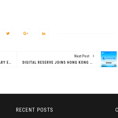
Next Post
PLATON ANNOUNCED AS SECONDARY EXHIBITION SPONSOR FOR HONG KONG WEB3 FESTIVAL 2026
DIGITAL RESERVE JOINS HONG KONG WEB3 FESTIVAL 2026 AS SECONDARY EXHIBITION SPONSOR
RECENT POSTS