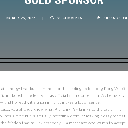
FEBRUARY 26, 2026
|
NO COMMENTS
|
PRESS RELEASE
tain energy that builds in the months leading up to Hong Kong Web3
gnificant boost. The festival has officially announced that Alchemy Pay
— and honestly, it’s a pairing that makes a lot of sense.
space, you already know what Alchemy Pay brings to the table. The
s simple but is actually incredibly difficult: making it easy for fiat
he friction that still exists today — a merchant who wants to accept