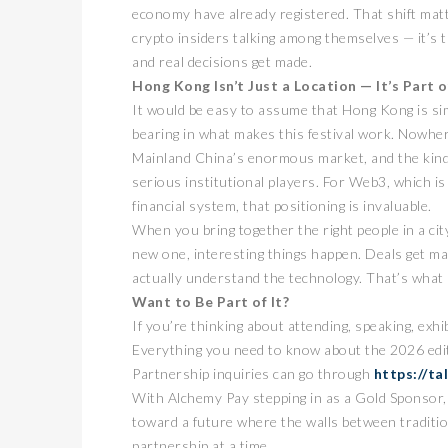
economy have already registered. That shift matte
crypto insiders talking among themselves — it’s 
and real decisions get made.
Hong Kong Isn’t Just a Location — It’s Part o
It would be easy to assume that Hong Kong is sim
bearing in what makes this festival work. Nowhere 
Mainland China’s enormous market, and the kind 
serious institutional players. For Web3, which is 
financial system, that positioning is invaluable.
卓锐
When you bring together the right people in a cit
WEB
new one, interesting things happen. Deals get m
动新
actually understand the technology. That’s what
PRESS
Want to Be Part of It?
If you’re thinking about attending, speaking, exhi
Everything you need to know about the 2026 edit
Partnership inquiries can go through
https://ta
With Alchemy Pay stepping in as a Gold Sponsor, 
toward a future where the walls between traditi
partnership at a time.