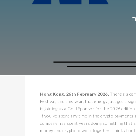
Hong Kong, 26th February 2026,
There’s a cer
Festival, and this year, that energy just got a si
is joining as a Gold Sponsor for the 2026 edition 
If you’ve spent any time in the crypto payments 
company has spent years doing something that sound
money and crypto to work together. Think about t