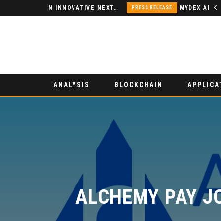
NODSPACE – AN INNOVATIVE NEXT-GENERATION DECENTRALIZED FINANCE PLATFORM
PRESS RELEASE
ANALYSIS
BLOCKCHAIN
APPLICA
ALCHEMY PAY JO