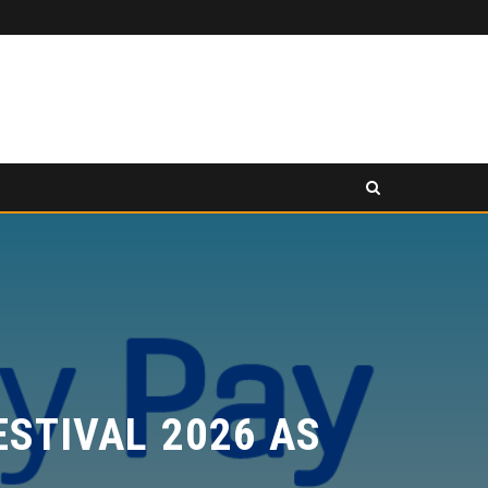
PANCAKESWAP ANNOUNCED AS SECONDARY EXHIBITION SPONSOR AT HONG KONG WEB3 FESTIVAL 2026
SS RELEASE
PRESS RELEASE
TIVAL 2026 AS