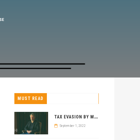
MUST READ
T
AX EVASION BY MICHAEL SAYLOR? BITCOIN MAXIMALIST CHARGED
September 1, 2022