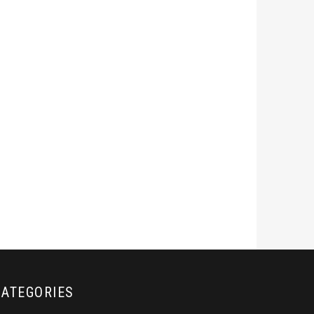
CATEGORIES