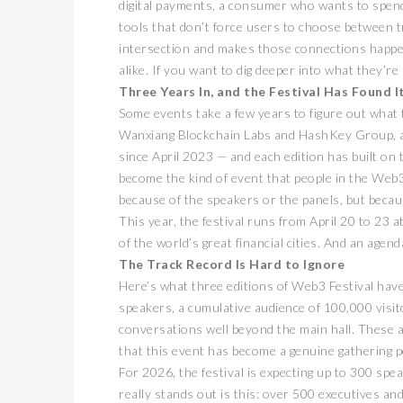
digital payments, a consumer who wants to spend t
tools that don’t force users to choose between tr
intersection and makes those connections happe
alike. If you want to dig deeper into what they’re
Three Years In, and the Festival Has Found 
Some events take a few years to figure out what 
Wanxiang Blockchain Labs and HashKey Group, an
since April 2023 — and each edition has built on t
become the kind of event that people in the Web3
because of the speakers or the panels, but becaus
This year, the festival runs from April 20 to 23
of the world’s great financial cities. And an agen
The Track Record Is Hard to Ignore
Here’s what three editions of Web3 Festival have
speakers, a cumulative audience of 100,000 visit
conversations well beyond the main hall. These a
that this event has become a genuine gathering 
For 2026, the festival is expecting up to 300 sp
really stands out is this: over 500 executives an