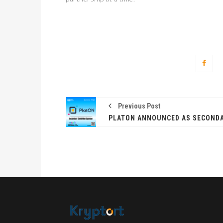
Previous Post