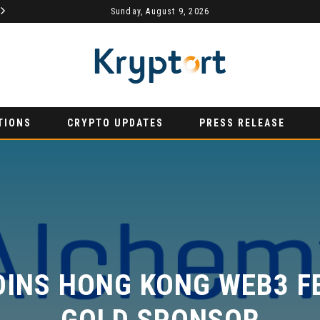
MYDEX ANNOUNCED AS TERTIARY EXHIBITION SPONSOR AT HONG KONG WEB3 FESTIVAL 2026
Sunday, August 9, 2026
AURUMX JOINS HONG KONG WEB3 FESTIVAL 2026 AS PRIMARY EXHIBITION SPONSOR
PRESS RELEASE
PRE
TIONS
CRYPTO UPDATES
PRESS RELEASE
INS HONG KONG WEB3 FES
GOLD SPONSOR