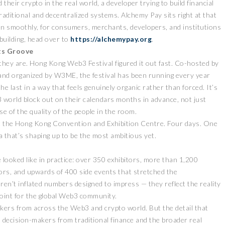
heir crypto in the real world, a developer trying to build financial
aditional and decentralized systems. Alchemy Pay sits right at that
n smoothly, for consumers, merchants, developers, and institutions
 building, head over to
https://alchemypay.org
.
Its Groove
they are. Hong Kong Web3 Festival figured it out fast. Co-hosted by
d organized by W3ME, the festival has been running every year
he last in a way that feels genuinely organic rather than forced. It’s
 world block out on their calendars months in advance, not just
e of the quality of the people in the room.
 at the Hong Kong Convention and Exhibition Centre. Four days. One
da that’s shaping up to be the most ambitious yet.
 looked like in practice: over 350 exhibitors, more than 1,200
ors, and upwards of 400 side events that stretched the
ren’t inflated numbers designed to impress — they reflect the reality
point for the global Web3 community.
eakers from across the Web3 and crypto world. But the detail that
d decision-makers from traditional finance and the broader real